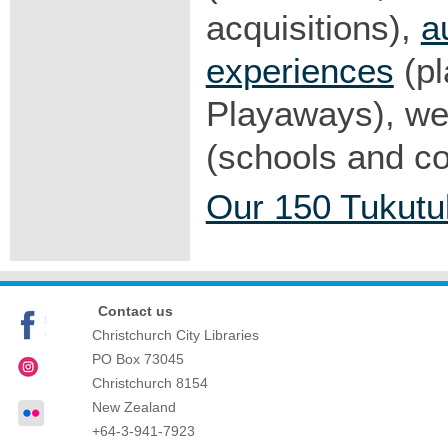
acquisitions),
a
experiences
(pl
Playaways), web
(schools and c
Our 150 Tukutu
Contact us
Christchurch City Libraries
PO Box 73045
Christchurch
8154
New Zealand
+64-3-941-7923