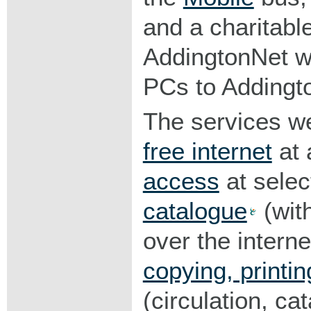
and a charitabl
AddingtonNet w
PCs to Addingto
The services we
free internet
at a
access
at selec
catalogue
(with
over the intern
copying, printin
(circulation, ca