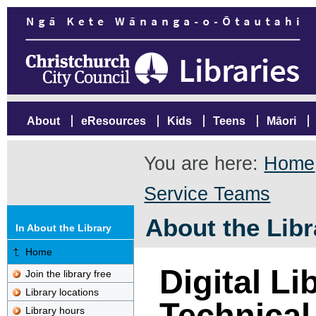
About
eResources
Kids
Teens
Māori
You are here:
Home
Service Teams
About the Libr
In About the Library
Home
Digital Li
Join the library free
Library locations
Technica
Library hours