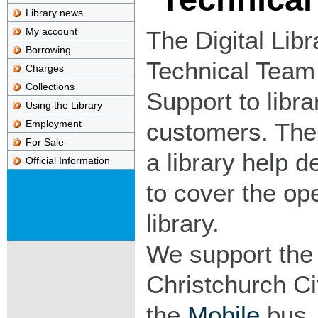
Library news
My account
The Digital Libr
Borrowing
Technical Team 
Charges
Collections
Support to libra
Using the Library
Employment
customers. The
For Sale
a library help d
Official Information
to cover the op
library.
We support th
Christchurch Cit
the
Mobile
bus, 