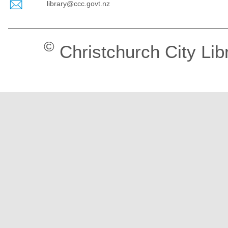
library@ccc.govt.nz
©
Christchurch City Lib