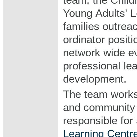
Young Adults' L
families outrea
ordinator positio
network wide ev
professional le
development.
The team works
and community 
responsible for a
Learning Centr