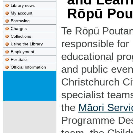
Library news
Rōpū Pou
My account
Borrowing
Te Rōpū Pouta
Charges
Collections
responsible for
Using the Library
Employment
educational p
For Sale
and public even
Official Information
Christchurch Ci
specialist team
the
Māori Serv
Programme Des
team, the Child