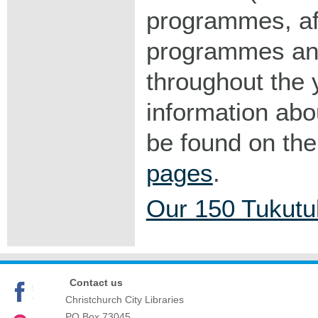
programmes, af
programmes and
throughout the 
information ab
be found on th
pages
.
Our 150 Tukutu
Contact us
Christchurch City Libraries
PO Box 73045