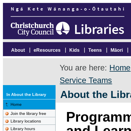
About
eResources
Kids
Teens
Māori
You are here:
Home
Service Teams
About the Libr
In About the Library
Home
Programm
Join the library free
Library locations
and Learn
Library hours