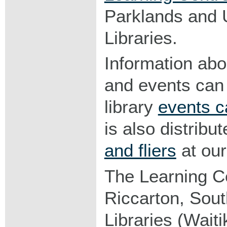
Parklands and 
Libraries.
Information abo
and events can
library
events c
is also distribu
and fliers
at our 
The Learning C
Riccarton, Sou
Libraries (Waitik