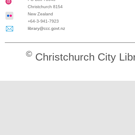
Christchurch
8154
New Zealand
+64-3-941-7923
library@ccc.govt.nz
©
Christchurch City Lib