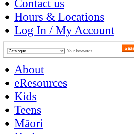
Contact us
Hours & Locations
Log In / My Account
About
eResources
Kids
Teens
Māori