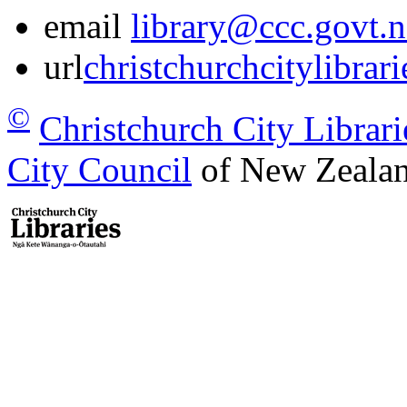
email
library@ccc.govt.n
url
christchurchcitylibrar
©
Christchurch City Librari
City Council
of New Zealan