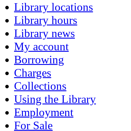
Library locations
Library hours
Library news
My account
Borrowing
Charges
Collections
Using the Library
Employment
For Sale