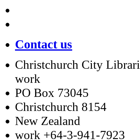
Contact us
Christchurch City Librari
work
PO Box 73045
Christchurch
8154
New Zealand
work
+64-3-941-7923