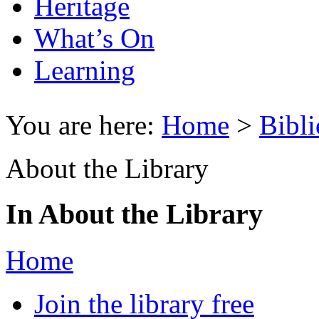
Heritage
What’s On
Learning
You are here:
Home
>
Bibli
About the Library
In About the Library
Home
Join the library free