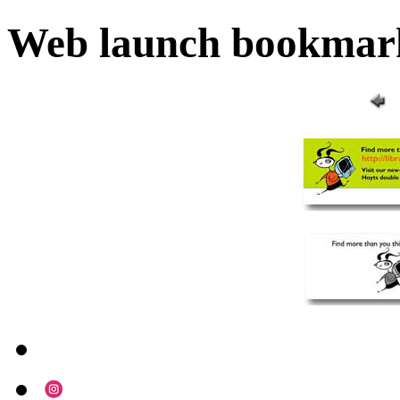
Web launch bookmar