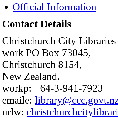
Official Information
Contact Details
Christchurch City Libraries
work
PO Box 73045
,
Christchurch
8154
,
New Zealand
.
work
p:
+64-3-941-7923
email
e:
library@ccc.govt.n
url
w:
christchurchcitylibra