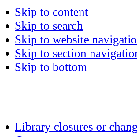
Skip to content
Skip to search
Skip to website navigati
Skip to section navigatio
Skip to bottom
Library closures or chang