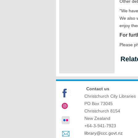
Other deb
"We have 
We also w
enjoy the
For furt
Please p
Relat
Contact us
Christchurch City Libraries
PO Box 73045
Christchurch
8154
New Zealand
+64-3-941-7923
library@ccc.govt.nz