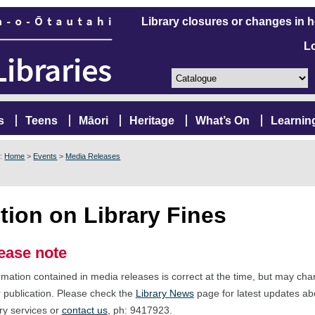
Library closures or changes in 
L
s
Teens
Māori
Heritage
What’s On
Learnin
e:
Home
>
Events
>
Media Releases
tion on Library Fines
ease note
rmation contained in media releases is correct at the time, but may ch
r publication. Please check the
Library News
page for latest updates ab
ary services or
contact us
, ph: 9417923.