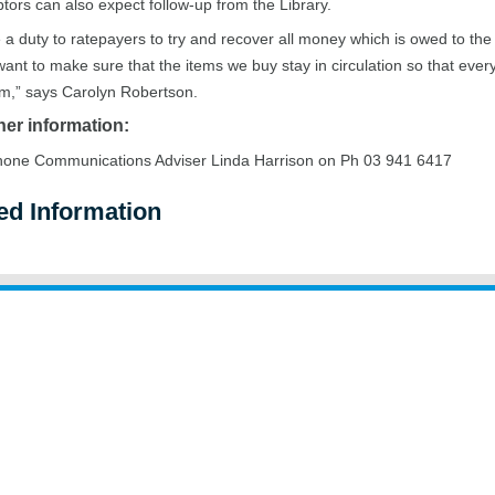
tors can also expect follow-up from the Library.
a duty to ratepayers to try and recover all money which is owed to the l
ant to make sure that the items we buy stay in circulation so that eve
m,” says Carolyn Robertson.
her information:
hone Communications Adviser Linda Harrison on Ph 03 941 6417
ed Information