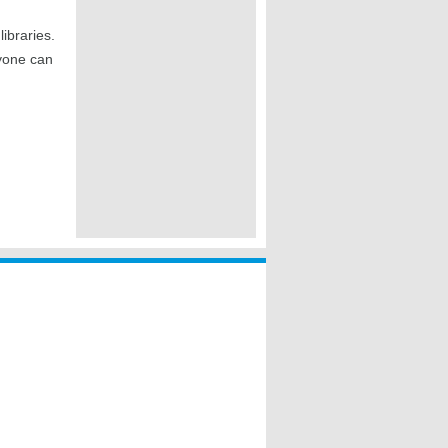
ibraries.
ryone can