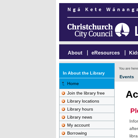
About
eResources
Kid
You are her
In About the Library
Events
Home
Ac
Join the library free
Library locations
Library hours
Pl
Library news
Info
My account
afte
Borrowing
libr