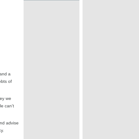
 and a
ebts of
ney we
e can’t
and advise
cy.