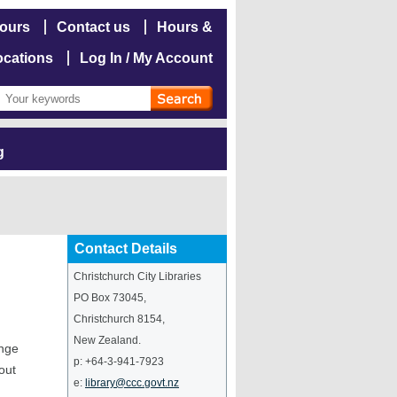
hours
Contact us
Hours &
ocations
Log In / My Account
g
Contact Details
Christchurch City Libraries
PO Box 73045
,
Christchurch
8154
,
New Zealand
.
ange
p:
+64-3-941-7923
out
e:
library@ccc.govt.nz