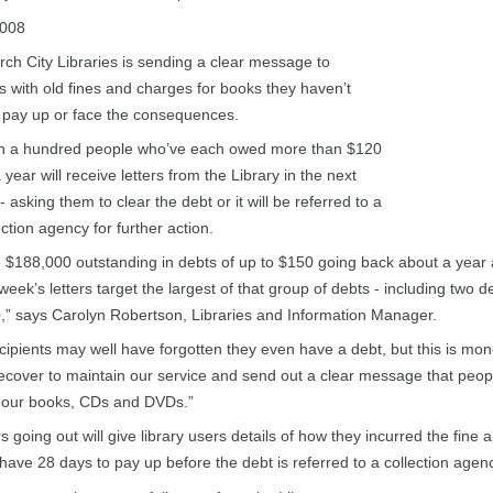
2008
rch City Libraries is sending a clear message to
 with old fines and charges for books they haven’t
 pay up or face the consequences.
n a hundred people who’ve each owed more than $120
 year will receive letters from the Library in the next
 asking them to clear the debt or it will be referred to a
ection agency for further action.
$188,000 outstanding in debts of up to $150 going back about a year
week’s letters target the largest of that group of debts - including two d
” says Carolyn Robertson, Libraries and Information Manager.
ipients may well have forgotten they even have a debt, but this is mo
ecover to maintain our service and send out a clear message that peopl
p our books, CDs and DVDs.”
rs going out will give library users details of how they incurred the fine 
 have 28 days to pay up before the debt is referred to a collection agen