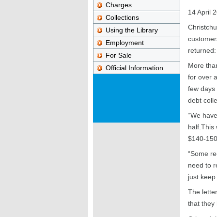
Charges
14 April 
Collections
Christchu
Using the Library
customers
Employment
returned:
For Sale
More tha
Official Information
for over a
few days -
debt coll
“We have 
half.This 
$140-150,
“Some rec
need to r
just kee
The lette
that they