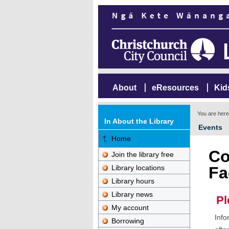
About
eResources
Kid
You are her
In About the Library
Events
Home
Co
Join the library free
Library locations
Fa
Library hours
Library news
Pl
My account
Info
Borrowing