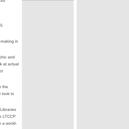
out
25
-making in
phic and
k at actual
ct
e the
 look to
Libraries
the LTCCP
h a world-