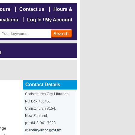
hours
Contact us
Hours &
ocations
Log In / My Account
g
Contact Details
Christchurch City Libraries
PO Box 73045
,
Christchurch
8154
,
New Zealand
.
p:
+64-3-941-7923
ange
e:
library@ccc.govt.nz