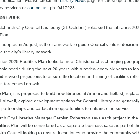
r publication. Please check the
Library News
page for latest updates ab
ary services or
contact us
, ph: 9417923.
ber 2008
tchurch City Council has today (31 October) released the Libraries 20
 Plan.
 adopted in August, is the framework to guide Council’s future decision
g the city’s library network.
ries 2025 Facilities Plan looks to meet Christchurch’s changing geogra
ic needs during the next 20 years with a review every six years to loo
 revised projections to ensure the location and timing of facilities refle
n forecasted growth.
 Plan, it is proposed to build new libraries at Aranui and Belfast, replac
t Halswell, explore development options for Central Library and generally
partnerships and co-location opportunities to enhance the service.
rch City Libraries Manager Carolyn Robertson says each project in the 
lities Plan will be considered as a separate business case as part of 
ith Council looking to ensure it continues to provide the community wit