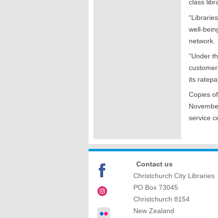
class libr
“Librarie
well-bein
network.
“Under th
customer-
its ratep
Copies of
Novembe
service c
Contact us
Christchurch City Libraries
PO Box 73045
Christchurch
8154
New Zealand