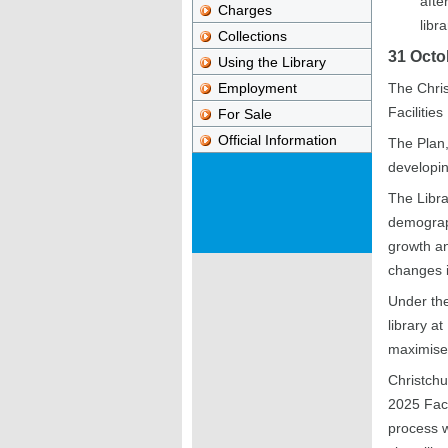
afte
Charges
libr
Collections
31 Octo
Using the Library
Employment
The Chris
Facilities
For Sale
Official Information
The Plan,
developin
The Libra
demograph
growth and
changes i
Under the
library a
maximise 
Christchu
2025 Faci
process w