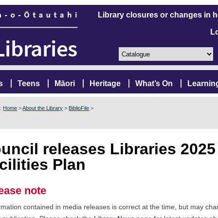
Library closures or changes in 
L
s
Teens
Māori
Heritage
What’s On
Learnin
e:
Home
>
About the Library
>
BiblioFile
>
uncil releases Libraries 2025
cilities Plan
ease note
rmation contained in media releases is correct at the time, but may ch