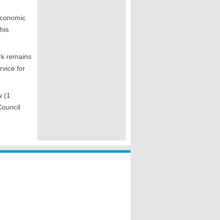
 economic
his
rk remains
vice for
w (1
Council