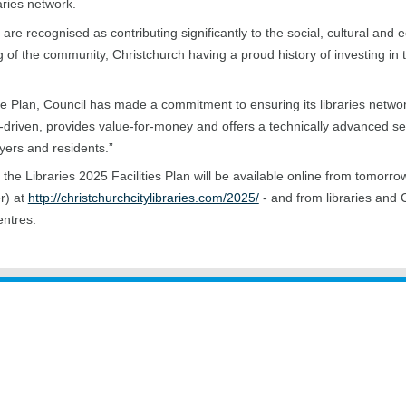
aries network.
s are recognised as contributing significantly to the social, cultural and
g of the community, Christchurch having a proud history of investing in t
e Plan, Council has made a commitment to ensuring its libraries netwo
driven, provides value-for-money and offers a technically advanced ser
ayers and residents.”
 the Libraries 2025 Facilities Plan will be available online from tomorro
r) at
http://christchurchcitylibraries.com/2025/
- and from libraries and 
entres.