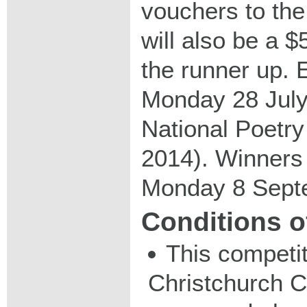
vouchers to the
will also be a 
the runner up. 
Monday 28 July
National Poetr
2014). Winners
Monday 8 Sept
Conditions o
This competit
Christchurch C