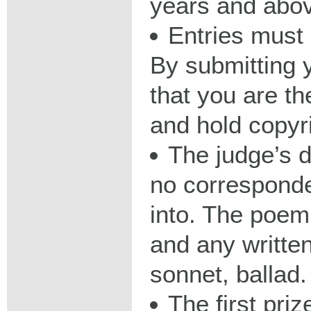
years and abo
Entries must
By submitting 
that you are th
and hold copyr
The judge’s d
no corresponde
into. The poem
and any written
sonnet, ballad.
The first priz