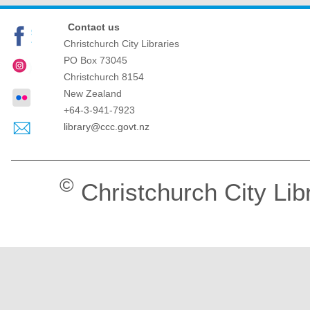
Contact us
Christchurch City Libraries
PO Box 73045
Christchurch
8154
New Zealand
+64-3-941-7923
library@ccc.govt.nz
©
Christchurch City Lib