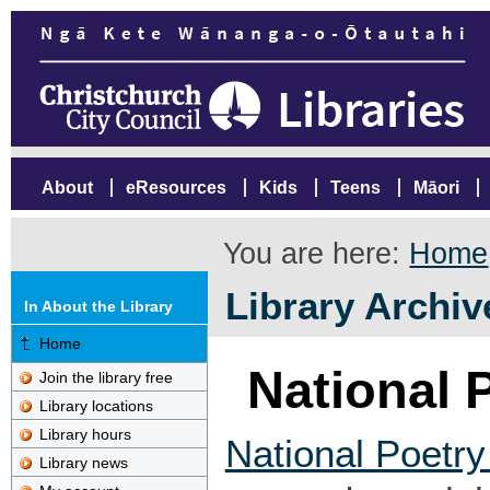
About
eResources
Kids
Teens
Māori
You are here:
Home
Library Archiv
In About the Library
Home
National 
Join the library free
Library locations
Library hours
National Poetr
Library news