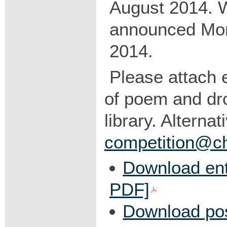
August 2014. W
announced Mo
2014.
Please attach e
of poem and dro
library. Alternat
competition@chr
Download ent
PDF]
Download po