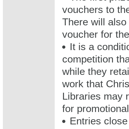
vouchers to th
There will als
voucher for the
It is a condit
competition th
while they reta
work that Chri
Libraries may 
for promotiona
Entries clos