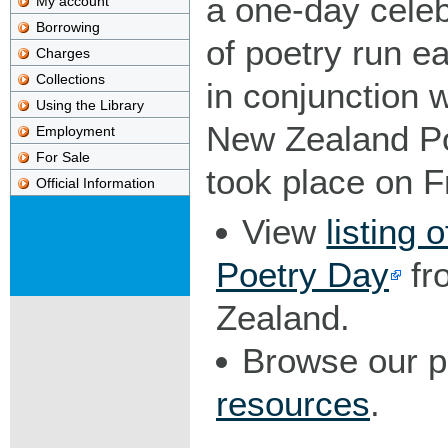
a one-day celeb
My account
Borrowing
of poetry run e
Charges
Collections
in conjunction w
Using the Library
New Zealand Po
Employment
For Sale
took place on F
Official Information
View
listing 
Poetry Day
fr
Zealand.
Browse our 
resources
.