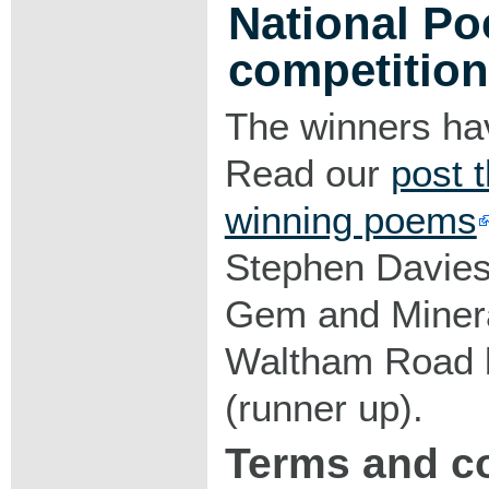
National Po
competition
The winners ha
Read our
post t
winning poems
Stephen Davies 
Gem and Minera
Waltham Road b
(runner up).
Terms and c