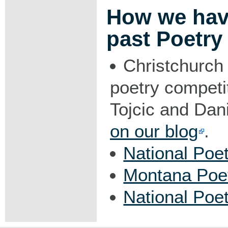
How we hav
past Poetry
Christchurch 
poetry competi
Tojcic and Dani
on our blog
.
National Poe
Montana Poe
National Poe