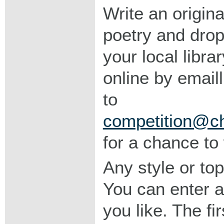
Write an origina
poetry and drop 
your local libra
online by emaill
to
competition@chr
for a chance to 
Any style or top
You can enter 
you like. The fi