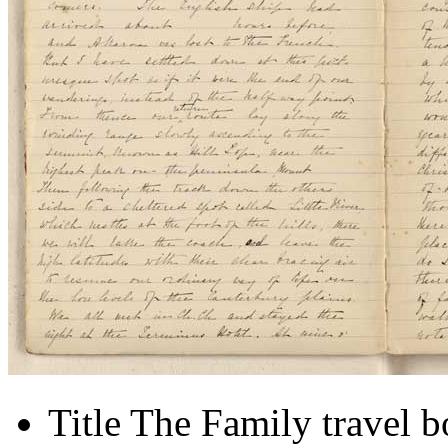
Title
The Family travel 