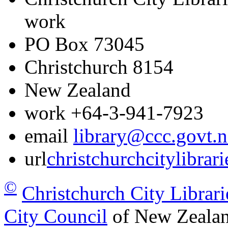
work
PO Box 73045
Christchurch
8154
New Zealand
work
+64-3-941-7923
email
library@ccc.govt.n
url
christchurchcitylibrar
©
Christchurch City Librari
City Council
of New Zealan