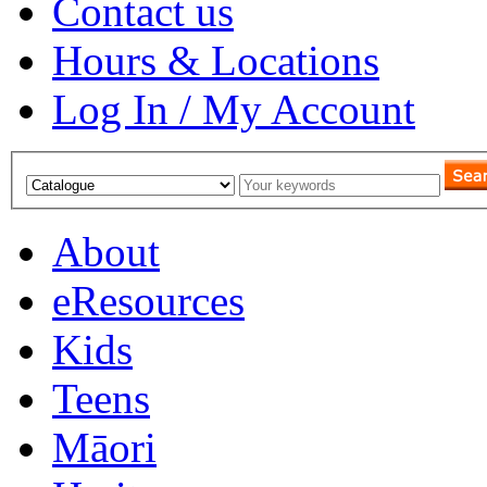
Contact us
Hours & Locations
Log In / My Account
About
eResources
Kids
Teens
Māori