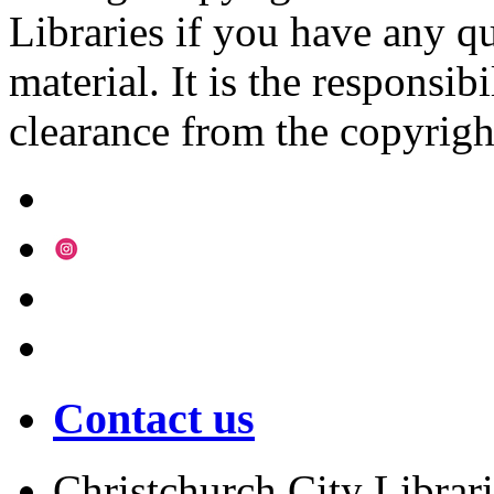
Libraries if you have any qu
material. It is the responsibi
clearance from the copyrigh
Contact us
Christchurch City Librari