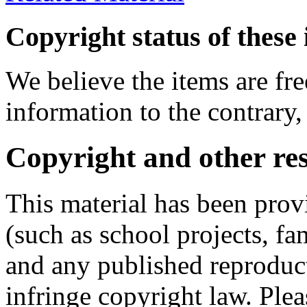
Copyright status of these 
We believe the items are fre
information to the contrary,
Copyright and other res
This material has been prov
(such as school projects, fa
and any published reproduct
infringe copyright law. Ple