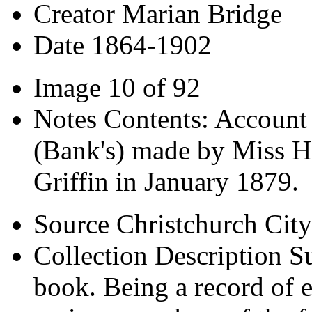
Creator
Marian Bridge
Date
1864-1902
Image
10 of 92
Notes
Contents: Account 
(Bank's) made by Miss H
Griffin in January 1879.
Source
Christchurch City
Collection Description
Su
book. Being a record of e