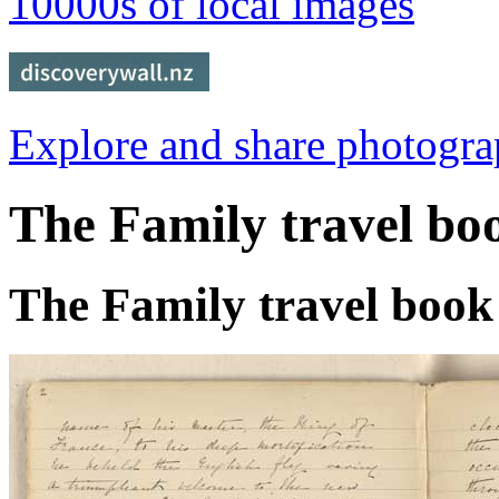
10000s of local images
Explore and share photogr
The Family travel bo
The Family travel book 