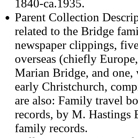
1840-ca.1935.
Parent Collection Descri
related to the Bridge fam
newspaper clippings, fiv
overseas (chiefly Europ
Marian Bridge, and one, 
early Christchurch, com
are also: Family travel 
records, by M. Hastings 
family records.