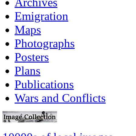
Archives
Emigration
Maps
Photographs
Posters
Plans
Publications
Wars and Conflicts