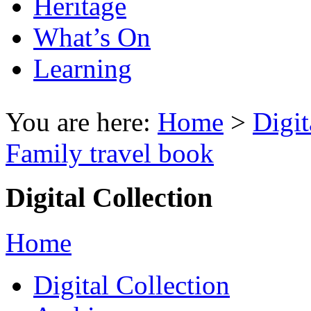
Heritage
What’s On
Learning
You are here:
Home
>
Digit
Family travel book
Digital Collection
Home
Digital Collection