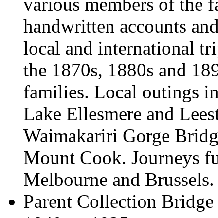
various members of the f
handwritten accounts and 
local and international t
the 1870s, 1880s and 189
families. Local outings in
Lake Ellesmere and Lees
Waimakariri Gorge Bridg
Mount Cook. Journeys fur
Melbourne and Brussels.
Parent Collection
Bridge 