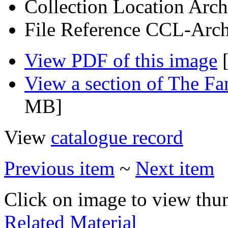
Collection Location
Arch
File Reference
CCL-Arch
View PDF of this image
[
View a section of The F
MB]
View
catalogue record
Previous item
~
Next item
Click on image to view thu
Related Material