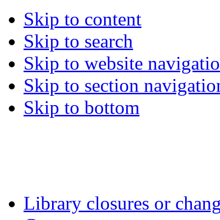
Skip to content
Skip to search
Skip to website navigati
Skip to section navigatio
Skip to bottom
Library closures or chang