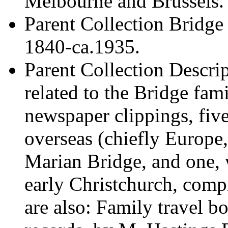
Melbourne and Brussels.
Parent Collection
Bridge 
1840-ca.1935.
Parent Collection Descri
related to the Bridge fam
newspaper clippings, fiv
overseas (chiefly Europ
Marian Bridge, and one, 
early Christchurch, com
are also: Family travel 