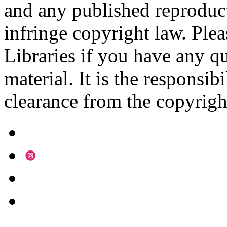
and any published reproduct
infringe copyright law. Ple
Libraries if you have any qu
material. It is the responsibi
clearance from the copyrigh