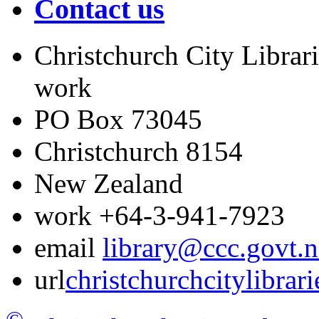
Contact us
Christchurch City Librari
work
PO Box 73045
Christchurch
8154
New Zealand
work
+64-3-941-7923
email
library@ccc.govt.n
url
christchurchcitylibrar