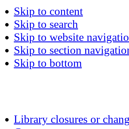
Skip to content
Skip to search
Skip to website navigati
Skip to section navigatio
Skip to bottom
Library closures or chang