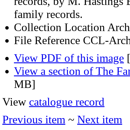
records, by M. Hastings 
family records.
Collection Location
Arch
File Reference
CCL-Arch
View PDF of this image
[
View a section of The F
MB]
View
catalogue record
Previous item
~
Next item