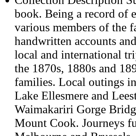
book. Being a record of e
various members of the f
handwritten accounts and 
local and international t
the 1870s, 1880s and 189
families. Local outings in
Lake Ellesmere and Lees
Waimakariri Gorge Bridg
Mount Cook. Journeys fur