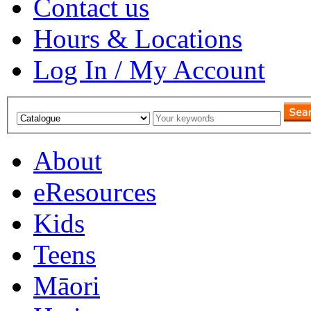
Contact us
Hours & Locations
Log In / My Account
About
eResources
Kids
Teens
Māori