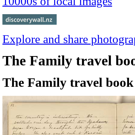
10000s of local images
Explore and share photogr
The Family travel bo
The Family travel book 