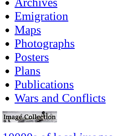
Archives
Emigration
Maps
Photographs
Posters
Plans
Publications
Wars and Conflicts