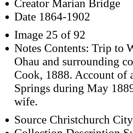
Creator
Marian Bridge
Date
1864-1902
Image
25 of 92
Notes
Contents: Trip to 
Ohau and surrounding co
Cook, 1888. Account of a
Springs during May 1889. 
wife.
Source
Christchurch City
Collection Description
Su