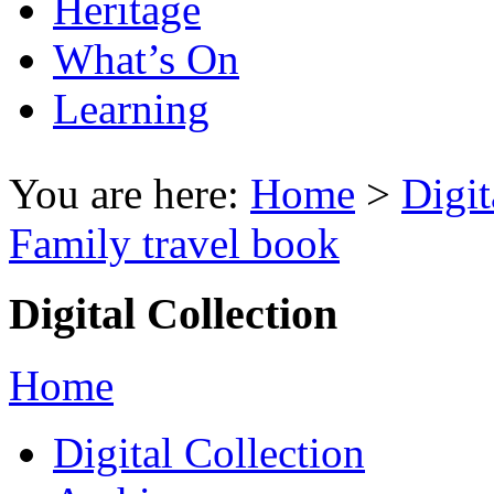
Heritage
What’s On
Learning
You are here:
Home
>
Digit
Family travel book
Digital Collection
Home
Digital Collection