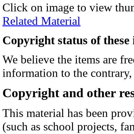
Click on image to view thu
Related Material
Copyright status of these 
We believe the items are fre
information to the contrary,
Copyright and other res
This material has been prov
(such as school projects, fa