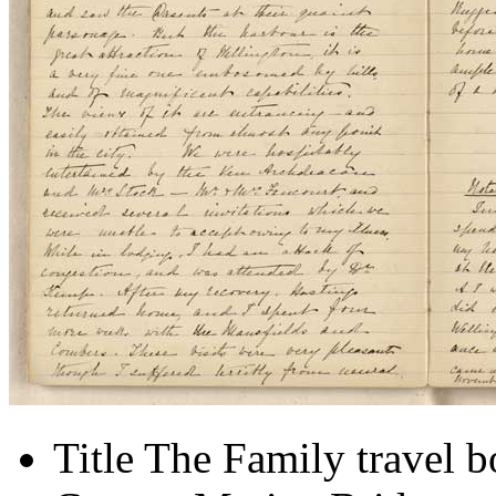
Title
The Family travel 