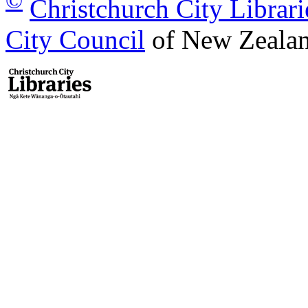
©
Christchurch City Librari
City Council
of New Zealan