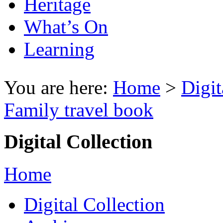
Heritage
What’s On
Learning
You are here:
Home
>
Digit
Family travel book
Digital Collection
Home
Digital Collection