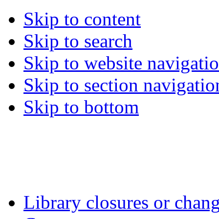
Skip to content
Skip to search
Skip to website navigati
Skip to section navigatio
Skip to bottom
Library closures or chang