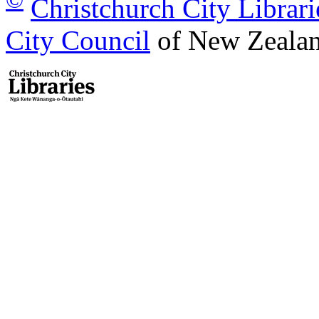
Christchurch City Librari
City Council
of New Zealan