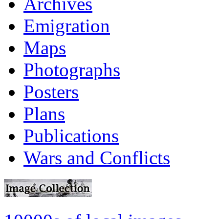
Archives
Emigration
Maps
Photographs
Posters
Plans
Publications
Wars and Conflicts