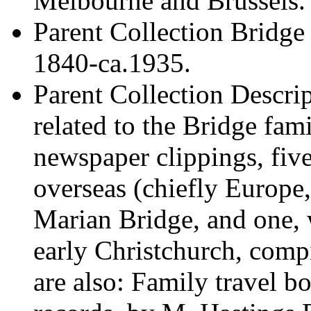
Melbourne and Brussels.
Parent Collection
Bridge 
1840-ca.1935.
Parent Collection Descri
related to the Bridge fam
newspaper clippings, fiv
overseas (chiefly Europ
Marian Bridge, and one, 
early Christchurch, com
are also: Family travel 