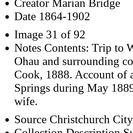
Creator
Marian Bridge
Date
1864-1902
Image
31 of 92
Notes
Contents: Trip to 
Ohau and surrounding co
Cook, 1888. Account of a
Springs during May 1889. 
wife.
Source
Christchurch City
Collection Description
Su