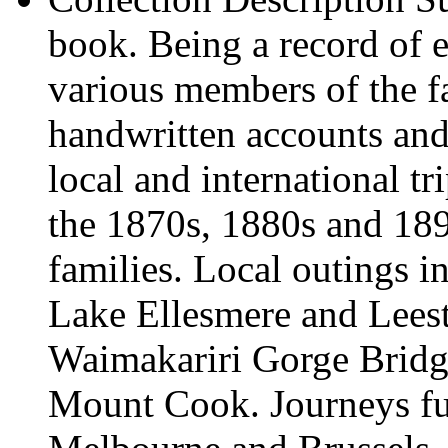
book. Being a record of e
various members of the f
handwritten accounts and 
local and international t
the 1870s, 1880s and 189
families. Local outings in
Lake Ellesmere and Lees
Waimakariri Gorge Bridg
Mount Cook. Journeys fur