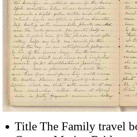
Title
The Family travel 