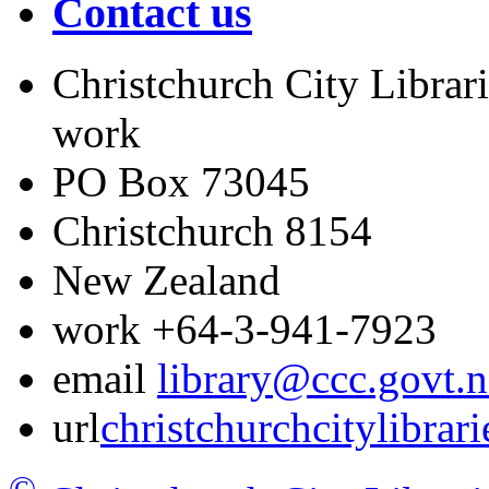
Contact us
Christchurch City Librari
work
PO Box 73045
Christchurch
8154
New Zealand
work
+64-3-941-7923
email
library@ccc.govt.n
url
christchurchcitylibrar
©