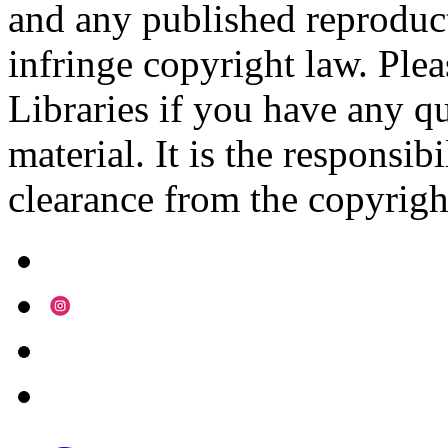
and any published reproduct
infringe copyright law. Ple
Libraries if you have any qu
material. It is the responsibi
clearance from the copyrigh