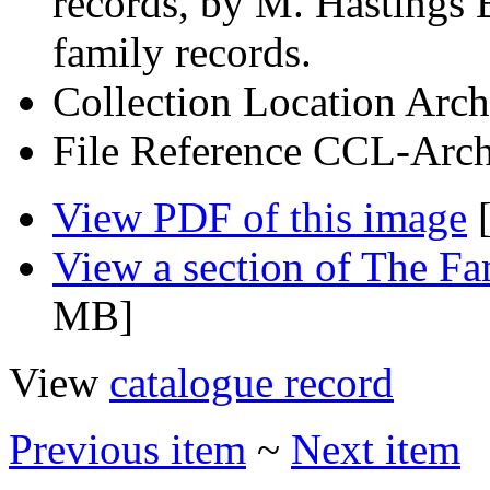
records, by M. Hastings 
family records.
Collection Location
Arch
File Reference
CCL-Arch
View PDF of this image
[
View a section of The F
MB]
View
catalogue record
Previous item
~
Next item