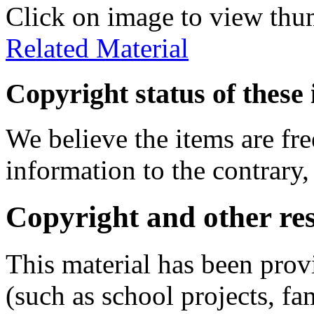
Click on image to view thu
Related Material
Copyright status of these 
We believe the items are fre
information to the contrary,
Copyright and other res
This material has been prov
(such as school projects, fa