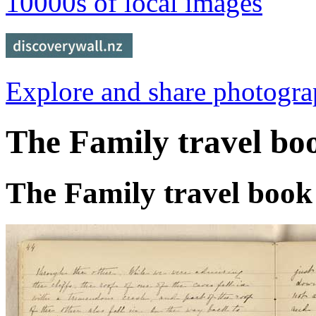
10000s of local images
Explore and share photogr
The Family travel bo
The Family travel book 