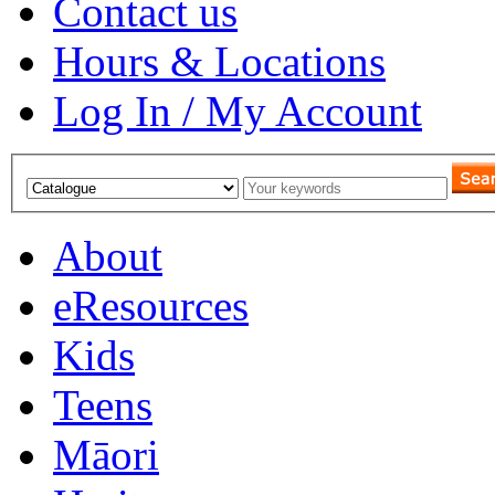
Contact us
Hours & Locations
Log In / My Account
About
eResources
Kids
Teens
Māori