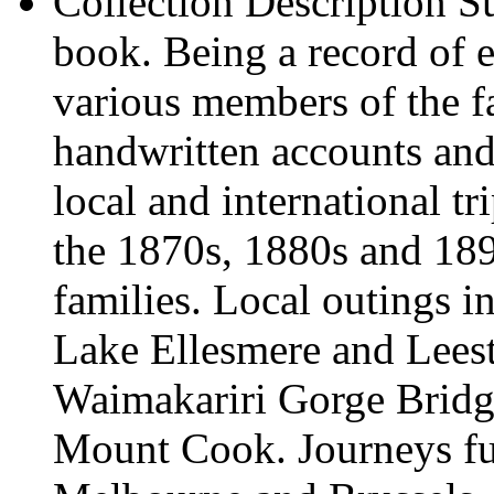
Collection Description
Su
book. Being a record of e
various members of the f
handwritten accounts and 
local and international t
the 1870s, 1880s and 189
families. Local outings in
Lake Ellesmere and Lees
Waimakariri Gorge Bridg
Mount Cook. Journeys fur