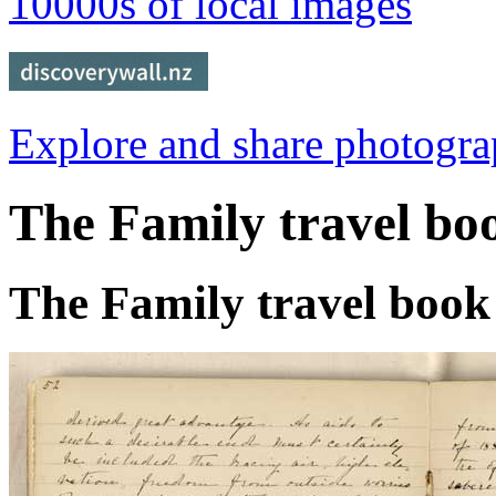
10000s of local images
Explore and share photogr
The Family travel bo
The Family travel book 