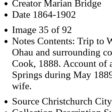
Creator
Marian Bridge
Date
1864-1902
Image
35 of 92
Notes
Contents: Trip to 
Ohau and surrounding co
Cook, 1888. Account of a
Springs during May 1889. 
wife.
Source
Christchurch City