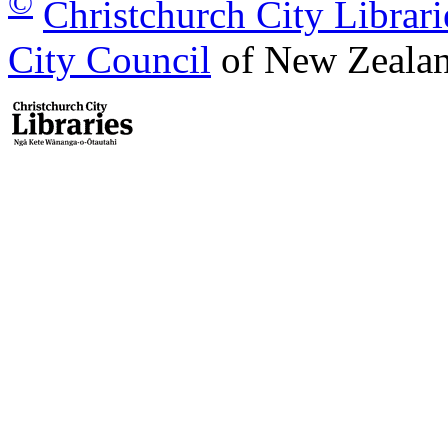
©
Christchurch City Librari
City Council
of New Zealan