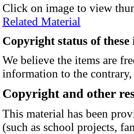
Click on image to view thu
Related Material
Copyright status of these 
We believe the items are fre
information to the contrary,
Copyright and other res
This material has been prov
(such as school projects, fa