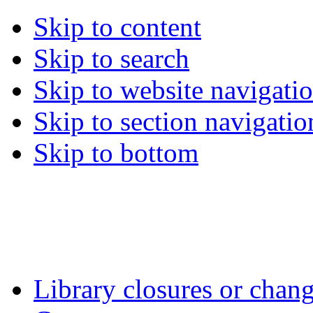
Skip to content
Skip to search
Skip to website navigati
Skip to section navigatio
Skip to bottom
Library closures or chang