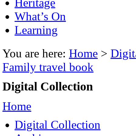
Heritage
What’s On
Learning
You are here:
Home
>
Digit
Family travel book
Digital Collection
Home
Digital Collection