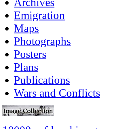
Archives
Emigration
Maps
Photographs
Posters
Plans
Publications
Wars and Conflicts