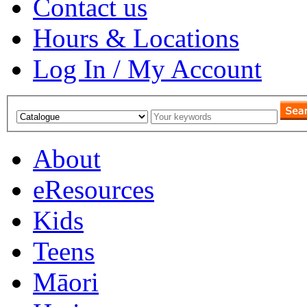
Contact us
Hours & Locations
Log In / My Account
About
eResources
Kids
Teens
Māori