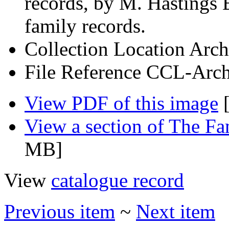
records, by M. Hastings 
family records.
Collection Location
Arch
File Reference
CCL-Arch
View PDF of this image
[
View a section of The F
MB]
View
catalogue record
Previous item
~
Next item