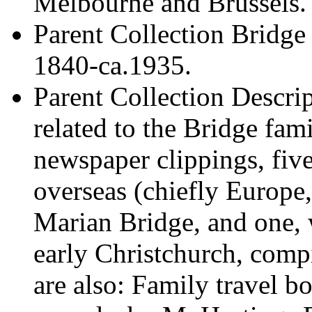
Melbourne and Brussels.
Parent Collection
Bridge 
1840-ca.1935.
Parent Collection Descri
related to the Bridge fam
newspaper clippings, fiv
overseas (chiefly Europ
Marian Bridge, and one, 
early Christchurch, com
are also: Family travel 