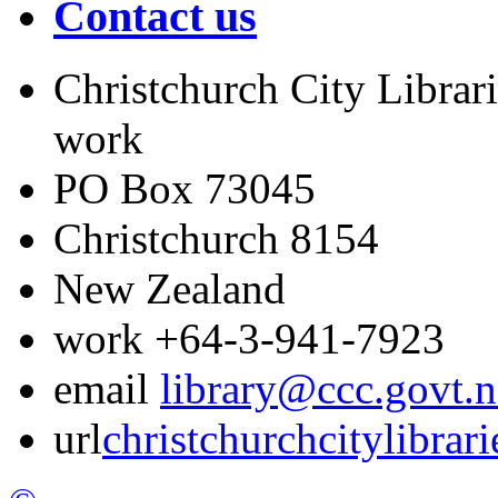
Contact us
Christchurch City Librari
work
PO Box 73045
Christchurch
8154
New Zealand
work
+64-3-941-7923
email
library@ccc.govt.n
url
christchurchcitylibrar