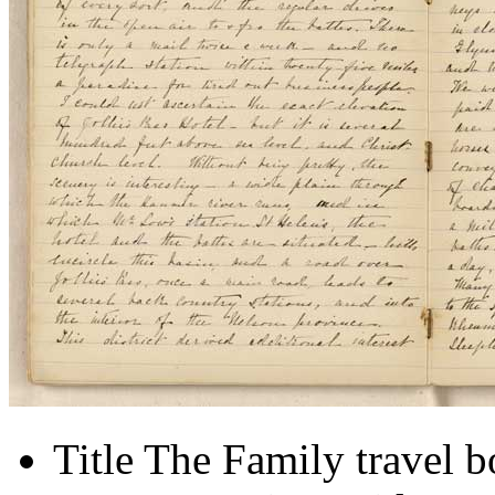
Title
The Family travel 