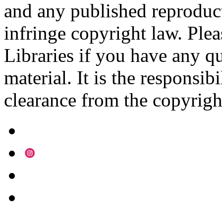
and any published reproduct
infringe copyright law. Ple
Libraries if you have any qu
material. It is the responsibi
clearance from the copyrigh