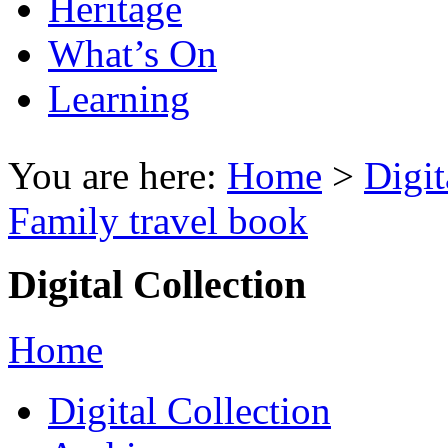
Heritage
What’s On
Learning
You are here:
Home
>
Digit
Family travel book
Digital Collection
Home
Digital Collection