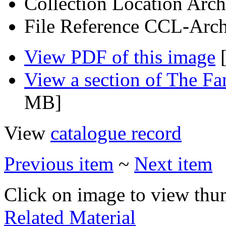
Collection Location
Arch
File Reference
CCL-Arch
View PDF of this image
[
View a section of The F
MB]
View
catalogue record
Previous item
~
Next item
Click on image to view thu
Related Material