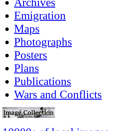
Archives
Emigration
Maps
Photographs
Posters
Plans
Publications
Wars and Conflicts