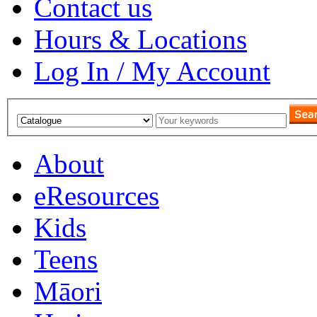
Contact us
Hours & Locations
Log In / My Account
About
eResources
Kids
Teens
Māori