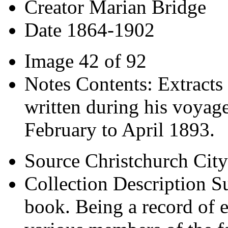
Creator
Marian Bridge
Date
1864-1902
Image
42 of 92
Notes
Contents: Extracts 
written during his voyage
February to April 1893.
Source
Christchurch City
Collection Description
Su
book. Being a record of e