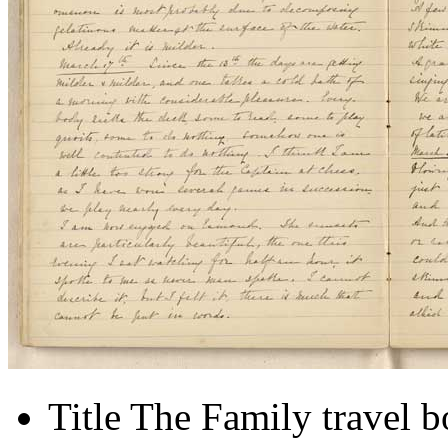
Title
The Family travel 