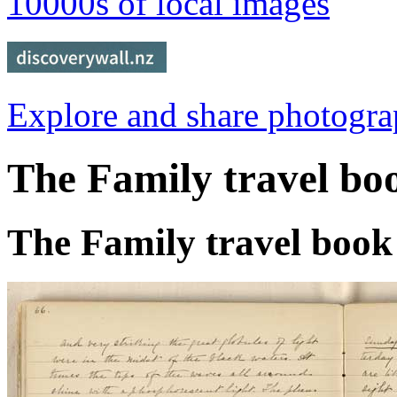
10000s of local images
Explore and share photogr
The Family travel bo
The Family travel book 