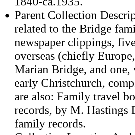
1840-ca.1935.
Parent Collection Descri
related to the Bridge fam
newspaper clippings, fiv
overseas (chiefly Europ
Marian Bridge, and one, 
early Christchurch, com
are also: Family travel 
records, by M. Hastings 
family records.