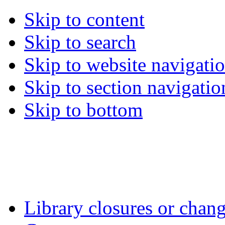
Skip to content
Skip to search
Skip to website navigati
Skip to section navigatio
Skip to bottom
Library closures or chang