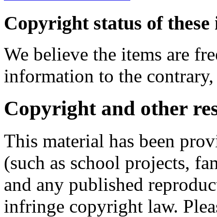
Copyright status of these 
We believe the items are fre
information to the contrary,
Copyright and other res
This material has been prov
(such as school projects, fa
and any published reproduct
infringe copyright law. Ple