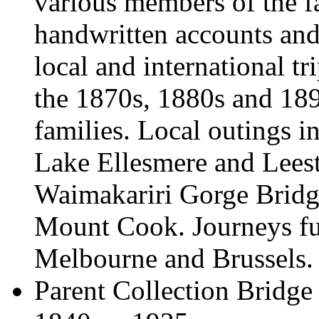
various members of the f
handwritten accounts and 
local and international t
the 1870s, 1880s and 189
families. Local outings in
Lake Ellesmere and Lees
Waimakariri Gorge Bridg
Mount Cook. Journeys fur
Melbourne and Brussels.
Parent Collection
Bridge 