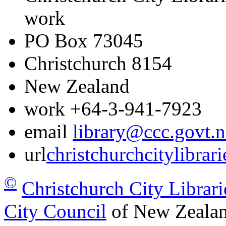
work
PO Box 73045
Christchurch
8154
New Zealand
work
+64-3-941-7923
email
library@ccc.govt.n
url
christchurchcitylibrar
©
Christchurch City Librari
City Council
of New Zealan