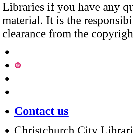
Libraries if you have any qu
material. It is the responsibi
clearance from the copyrigh
Contact us
Christchurch City Librari