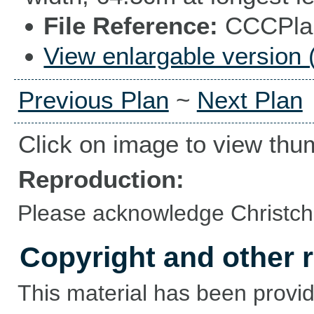
File Reference
CCCPlan
View enlargable version 
Previous Plan
~
Next Plan
Click on image to view thu
Reproduction:
Please acknowledge Christchu
Copyright and other r
This material has been provid