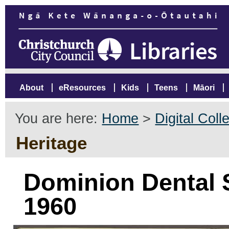
About
eResources
Kids
Teens
Māori
You are here:
Home
>
Digital Coll
Heritage
Dominion Dental S
1960