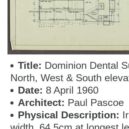
Title
Dominion Dental S
North, West & South eleva
Date
8 April 1960
Architect
Paul Pascoe
Physical Description
I
width, 64.5cm at longest l