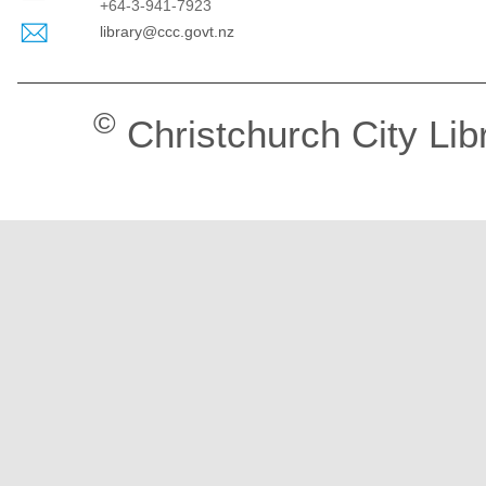
+64-3-941-7923
library@ccc.govt.nz
©
Christchurch City Lib