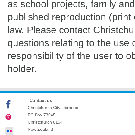
as school projects, family and
published reproduction (print 
law. Please contact Christchu
questions relating to the use of
responsibility of the user to 
holder.
Contact us
Christchurch City Libraries
PO Box 73045
Christchurch
8154
New Zealand