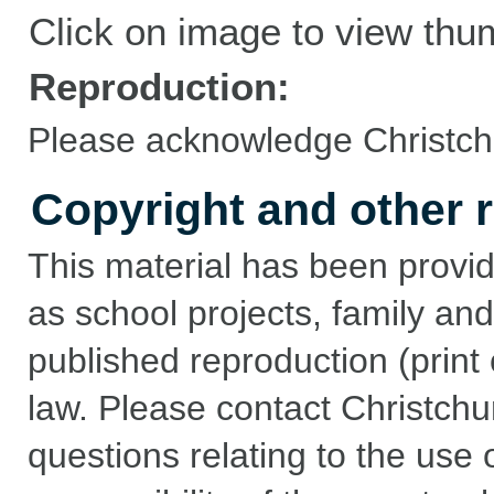
Click on image to view thu
Reproduction:
Please acknowledge Christchu
Copyright and other r
This material has been provid
as school projects, family and
published reproduction (print 
law. Please contact Christchu
questions relating to the use of