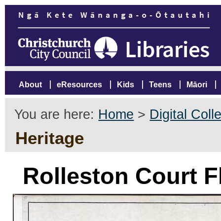
About
eResources
Kids
Teens
Māori
You are here:
Home
>
Digital Coll
Heritage
Rolleston Court Fl