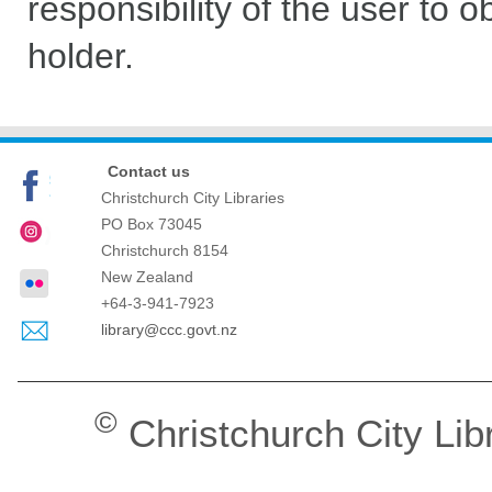
responsibility of the user to 
holder.
Contact us
Christchurch City Libraries
PO Box 73045
Christchurch
8154
New Zealand
+64-3-941-7923
library@ccc.govt.nz
©
Christchurch City Lib