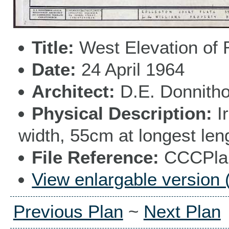
Title
West Elevation of 
Date
24 April 1964
Architect
D.E. Donnith
Physical Description
I
width, 55cm at longest len
File Reference
CCCPlan
View enlargable version 
Previous Plan
~
Next Plan