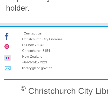
holder.
Contact us
Christchurch City Libraries
PO Box 73045
Christchurch
8154
New Zealand
+64-3-941-7923
library@ccc.govt.nz
©
Christchurch City Lib