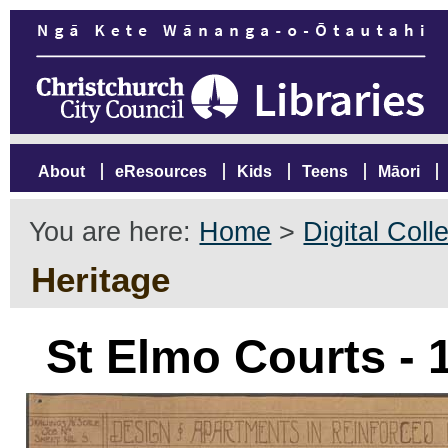
About
eResources
Kids
Teens
Māori
You are here:
Home
>
Digital Coll
Heritage
St Elmo Courts - 