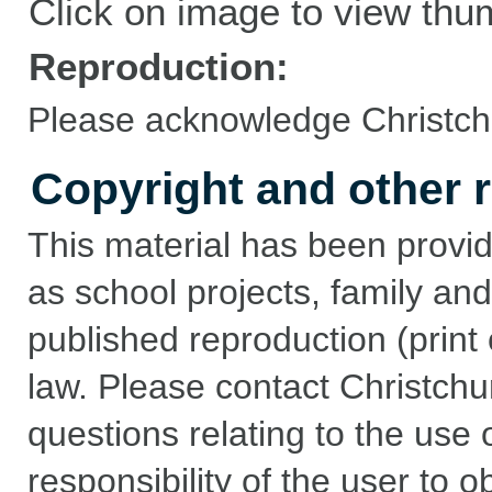
Click on image to view thu
Reproduction:
Please acknowledge Christchu
Copyright and other r
This material has been provid
as school projects, family and
published reproduction (print 
law. Please contact Christchu
questions relating to the use of
responsibility of the user to 