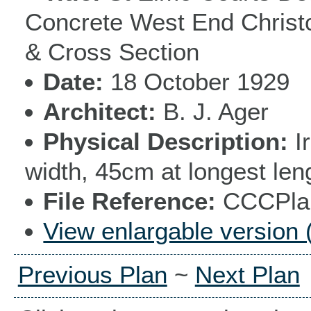
Concrete West End Christc
& Cross Section
Date
18 October 1929
Architect
B. J. Ager
Physical Description
I
width, 45cm at longest len
File Reference
CCCPlan
View enlargable version 
Previous Plan
~
Next Plan