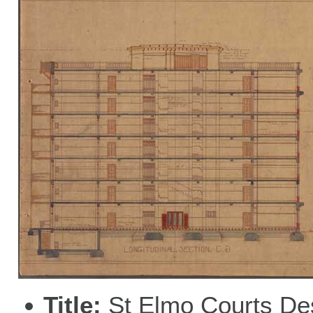
Title
St Elmo Courts De