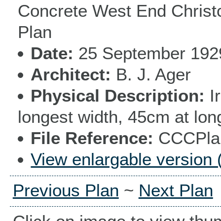
Concrete West End Christc
Plan
Date
25 September 192
Architect
B. J. Ager
Physical Description
I
longest width, 45cm at lon
File Reference
CCCPlan
View enlargable version 
Previous Plan
~
Next Plan