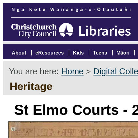
About
eResources
Kids
Teens
Māori
You are here:
Home
>
Digital Coll
Heritage
St Elmo Courts -