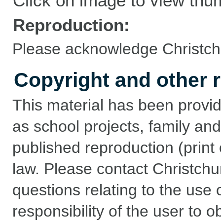
Click on image to view thu
Reproduction:
Please acknowledge Christchu
Copyright and other r
This material has been provid
as school projects, family and
published reproduction (print 
law. Please contact Christchu
questions relating to the use of
responsibility of the user to 