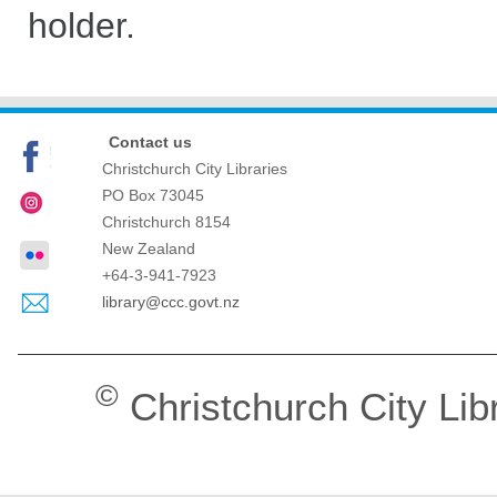
holder.
Contact us
Christchurch City Libraries
PO Box 73045
Christchurch
8154
New Zealand
+64-3-941-7923
library@ccc.govt.nz
©
Christchurch City Lib