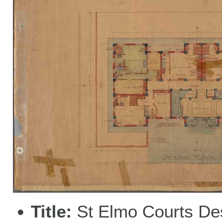
Title
St Elmo Courts De