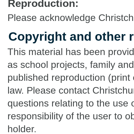
Reproduction:
Please acknowledge Christchu
Copyright and other r
This material has been provid
as school projects, family and
published reproduction (print 
law. Please contact Christchu
questions relating to the use of
responsibility of the user to 
holder.