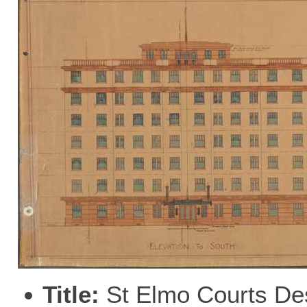
Title
St Elmo Courts De