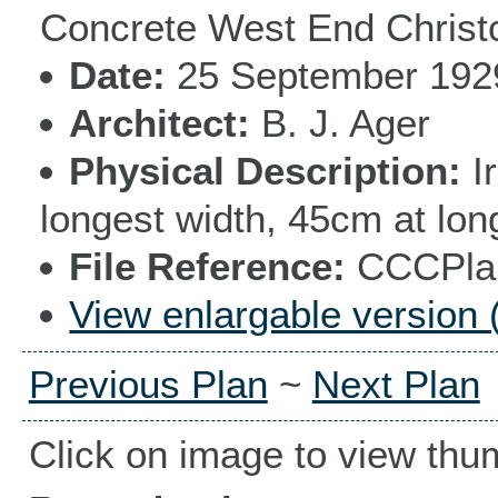
Concrete West End Christ
Date
25 September 192
Architect
B. J. Ager
Physical Description
I
longest width, 45cm at lon
File Reference
CCCPlan
View enlargable version 
Previous Plan
~
Next Plan
Click on image to view thu