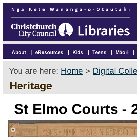
About
eResources
Kids
Teens
Māori
You are here:
Home
>
Digital Coll
Heritage
St Elmo Courts -