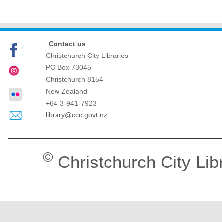
Contact us
Christchurch City Libraries
PO Box 73045
Christchurch
8154
New Zealand
+64-3-941-7923
library@ccc.govt.nz
©
Christchurch City Lib