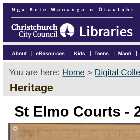
About
eResources
Kids
Teens
Māori
You are here:
Home
>
Digital Coll
Heritage
St Elmo Courts -