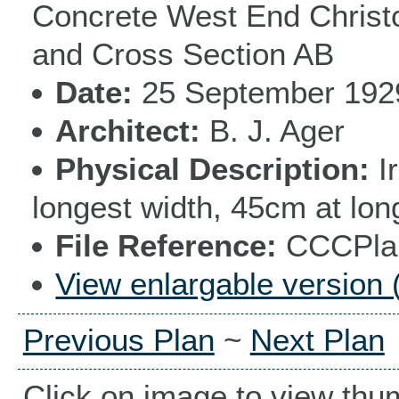
Concrete West End Christc
and Cross Section AB
Date
25 September 192
Architect
B. J. Ager
Physical Description
I
longest width, 45cm at lon
File Reference
CCCPlan
View enlargable version 
Previous Plan
~
Next Plan
Click on image to view thu