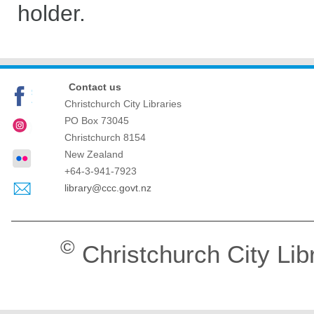
holder.
Contact us
Christchurch City Libraries
PO Box 73045
Christchurch
8154
New Zealand
+64-3-941-7923
library@ccc.govt.nz
©
Christchurch City Lib