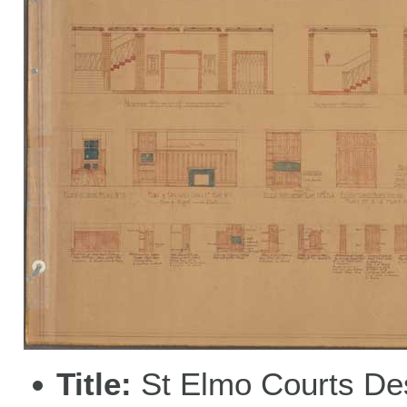
Title
St Elmo Courts De