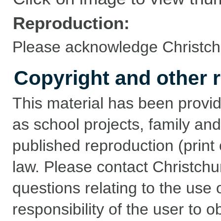
Reproduction:
Please acknowledge Christchu
Copyright and other r
This material has been provid
as school projects, family and
published reproduction (print 
law. Please contact Christchu
questions relating to the use of
responsibility of the user to 