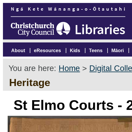
About
eResources
Kids
Teens
Māori
You are here:
Home
>
Digital Coll
Heritage
St Elmo Courts -