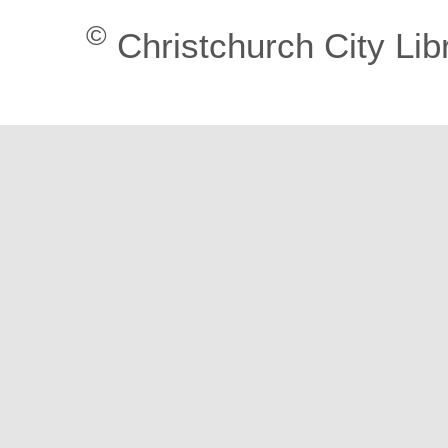
©
Christchurch City Lib