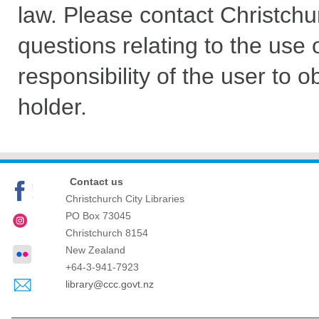
law. Please contact Christchu
questions relating to the use of
responsibility of the user to 
holder.
Contact us
Christchurch City Libraries
PO Box 73045
Christchurch
8154
New Zealand
+64-3-941-7923
library@ccc.govt.nz