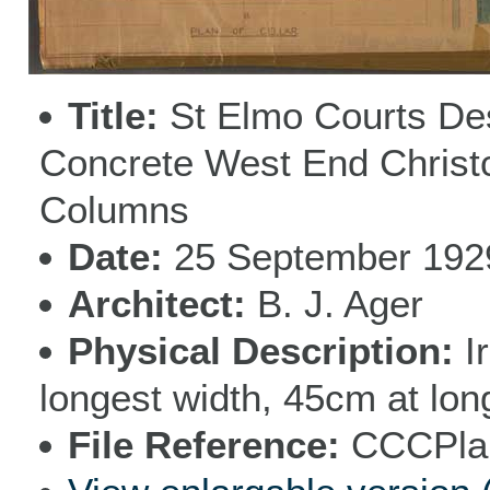
Title
St Elmo Courts De
Concrete West End Christc
Columns
Date
25 September 192
Architect
B. J. Ager
Physical Description
I
longest width, 45cm at lon
File Reference
CCCPlan