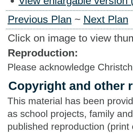
View enlargable version 
Previous Plan
~
Next Plan
Click on image to view thu
Reproduction:
Please acknowledge Christchu
Copyright and other r
This material has been provid
as school projects, family and
published reproduction (print 