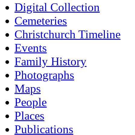
Digital Collection
Cemeteries
Christchurch Timeline
Events
Family History
Photographs
Maps
People
Places
Publications