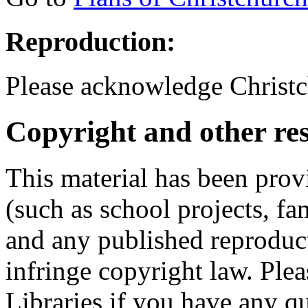
Reproduction:
Please acknowledge Christc
Copyright and other res
This material has been prov
(such as school projects, fa
and any published reproduct
infringe copyright law. Ple
Libraries if you have any qu