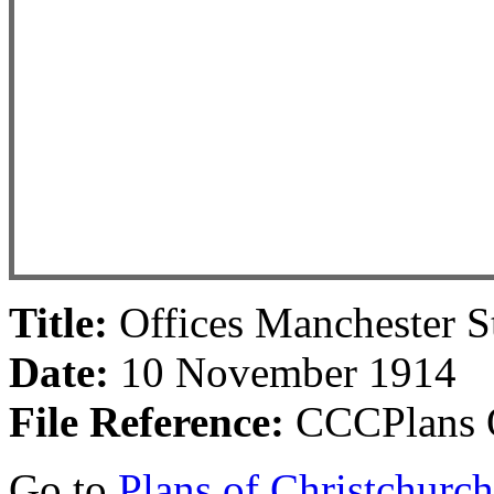
Title:
Offices Manchester S
Date:
10 November 1914
File Reference:
CCCPlans O
Go to
Plans of Christchurc