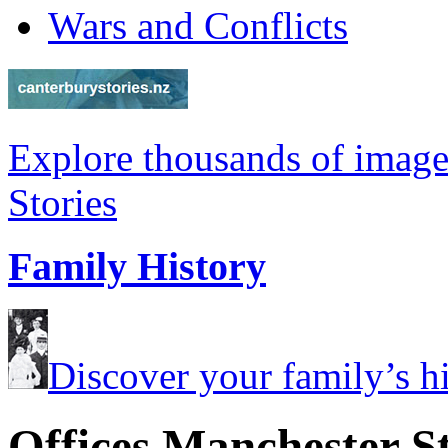
Wars and Conflicts
Explore thousands of image
Stories
Family History
Discover your family’s his
Offices Manchester S