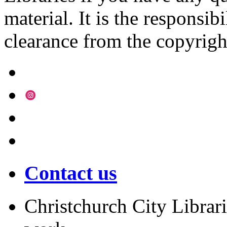
material. It is the responsibi
clearance from the copyrigh
Contact us
Christchurch City Librari