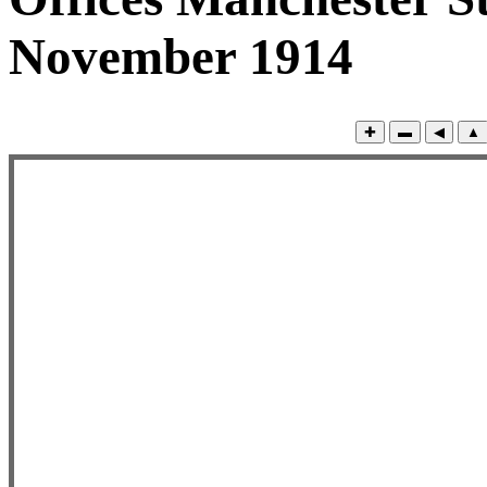
November 1914