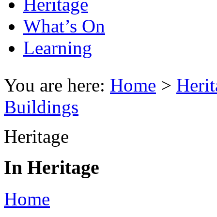
Heritage
What’s On
Learning
You are here:
Home
>
Herit
Buildings
Heritage
In Heritage
Home