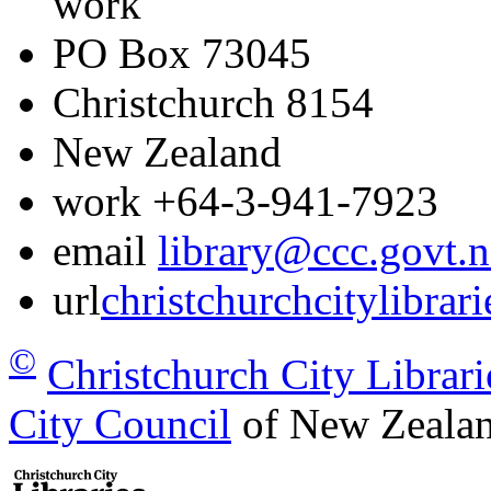
work
PO Box 73045
Christchurch
8154
New Zealand
work
+64-3-941-7923
email
library@ccc.govt.n
url
christchurchcitylibrar
©
Christchurch City Librari
City Council
of New Zealan