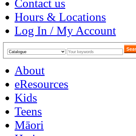
Contact us
Hours & Locations
Log In / My Account
About
eResources
Kids
Teens
Māori