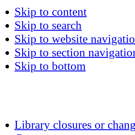
Skip to content
Skip to search
Skip to website navigati
Skip to section navigatio
Skip to bottom
Library closures or chang