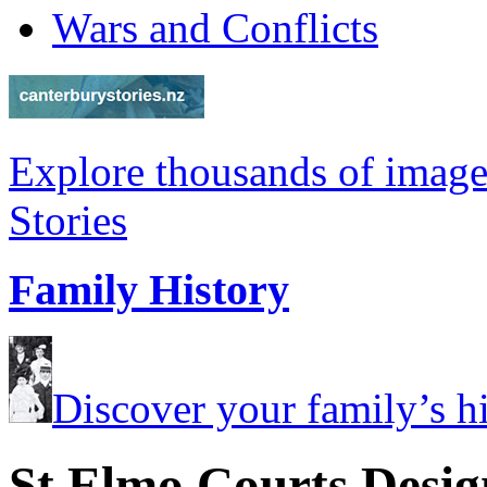
Wars and Conflicts
Explore thousands of image
Stories
Family History
Discover your family’s his
St Elmo Courts Desig