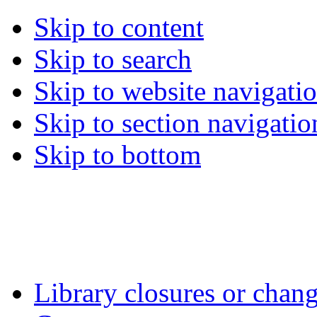
Skip to content
Skip to search
Skip to website navigati
Skip to section navigatio
Skip to bottom
Library closures or chang