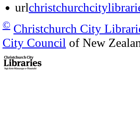
url
christchurchcitylibrar
©
Christchurch City Librari
City Council
of New Zealan