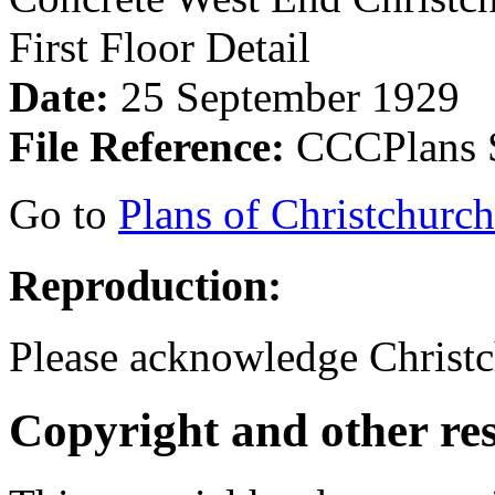
First Floor Detail
Date:
25 September 1929
File Reference:
CCCPlans S
Go to
Plans of Christchurc
Reproduction:
Please acknowledge Christc
Copyright and other res