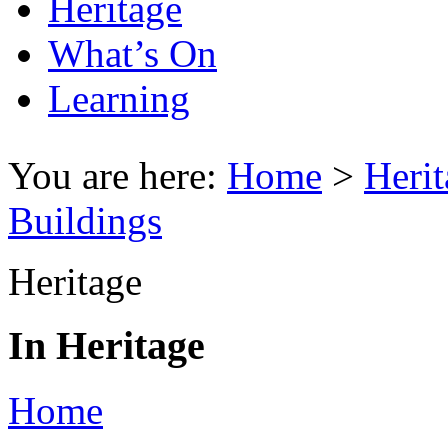
Heritage
What’s On
Learning
You are here:
Home
>
Herit
Buildings
Heritage
In Heritage
Home