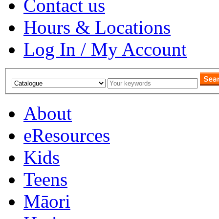
Contact us
Hours & Locations
Log In / My Account
About
eResources
Kids
Teens
Māori