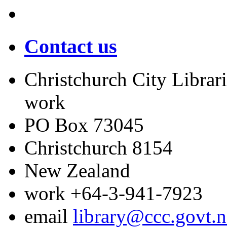
Contact us
Christchurch City Librari
work
PO Box 73045
Christchurch
8154
New Zealand
work
+64-3-941-7923
email
library@ccc.govt.n