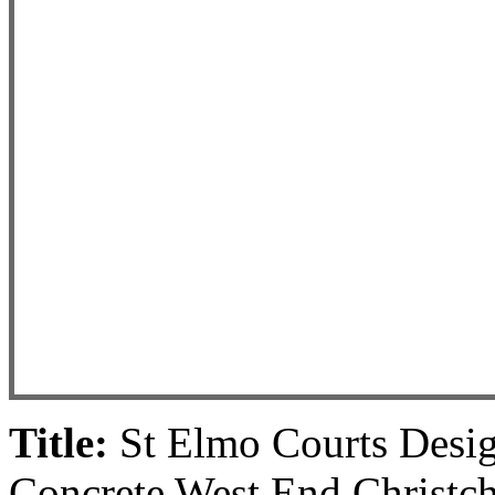
Title:
St Elmo Courts Desig
Concrete West End Christch