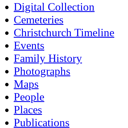
Digital Collection
Cemeteries
Christchurch Timeline
Events
Family History
Photographs
Maps
People
Places
Publications