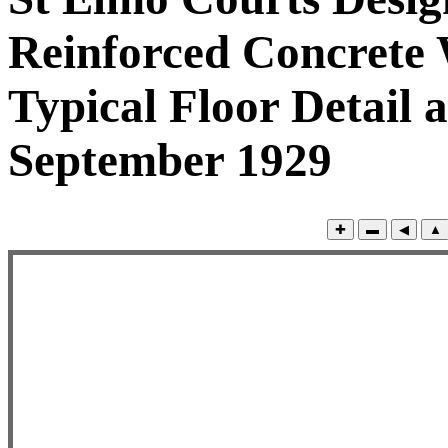
Reinforced Concrete 
Typical Floor Detail a
September 1929