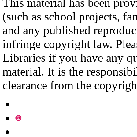
This material has been prov
(such as school projects, fa
and any published reproduct
infringe copyright law. Ple
Libraries if you have any qu
material. It is the responsibi
clearance from the copyrigh