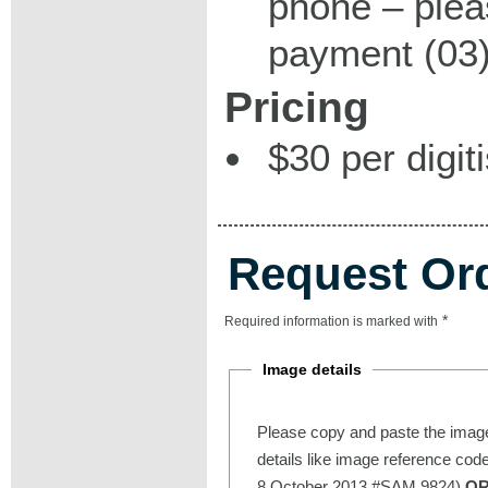
phone – plea
payment (03)
Pricing
$30 per digit
Request Or
*
Required information is marked with
Image details
Please copy and paste the image
details like image reference cod
8 October 2013 #SAM 9824)
O