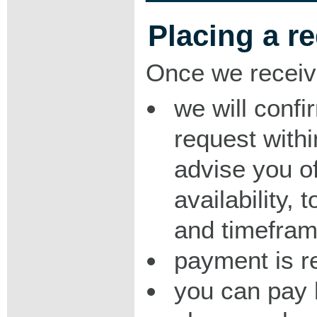
Placing a r
Once we receiv
we will confi
request with
advise you o
availability,
and timeframe
payment is r
you can pay 