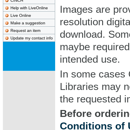
CINCH
Images are pro
Help with LiveOnline
Live Online
resolution digita
Make a suggestion
Request an item
download. Som
Update my contact info
maybe required
intended use.
In some cases 
Libraries may n
the requested 
Before orderin
Conditions of