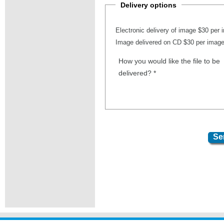
Delivery options
Electronic delivery of image $30 per
Image delivered on CD $30 per imag
How you would like the file to be
delivered?
*