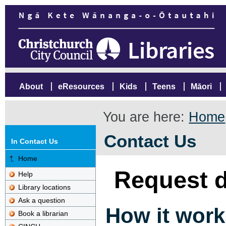
About
eResources
Kids
Teens
Māori
You are here:
Home
Contact Us
In Contact Us
Home
Request d
Help
Library locations
Ask a question
How it work
Book a librarian