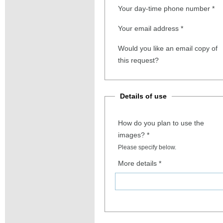
Your day-time phone number
*
Your email address
*
Would you like an email copy of
this request?
Details of use
How do you plan to use the
images?
*
Please specify below.
More details
*