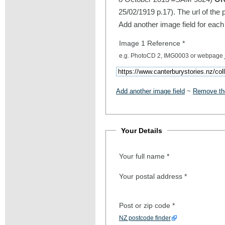
25/02/1919 p.17). The url of the 
Add another image field for each
Image 1 Reference
*
e.g. PhotoCD 2, IMG0003 or webpage
Add another image field
~
Remove the
Your Details
Your full name
*
Your postal address
*
Post or zip code
*
NZ postcode finder