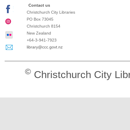
Contact us
Christchurch City Libraries
PO Box 73045
Christchurch
8154
New Zealand
+64-3-941-7923
library@ccc.govt.nz
©
Christchurch City Lib