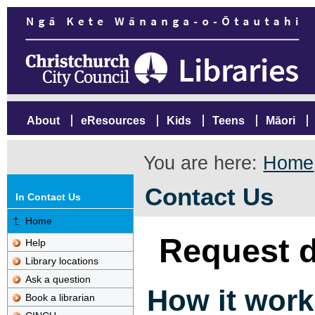
About
eResources
Kids
Teens
Māori
You are here:
Home
Contact Us
In Contact Us
Home
Request d
Help
Library locations
Ask a question
How it work
Book a librarian