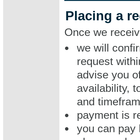
Placing a r
Once we receiv
we will confi
request with
advise you o
availability,
and timeframe
payment is r
you can pay 