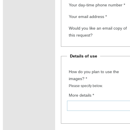
Your day-time phone number
*
Your email address
*
Would you like an email copy of
this request?
Details of use
How do you plan to use the
images?
*
Please specify below.
More details
*