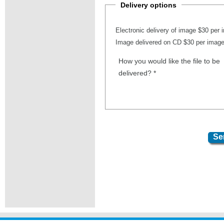
Delivery options
Electronic delivery of image $30 per
Image delivered on CD $30 per imag
How you would like the file to be
delivered?
*