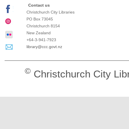
Contact us
Christchurch City Libraries
PO Box 73045
Christchurch
8154
New Zealand
+64-3-941-7923
library@ccc.govt.nz
©
Christchurch City Lib