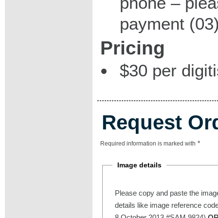
phone – plea
payment (03)
Pricing
$30 per digit
Request Or
*
Required information is marked with
Image details
Please copy and paste the image
details like image reference cod
8 October 2013 #SAM 9824)
O