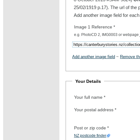
25/02/1919 p.17). The url of the 
Add another image field for each
Image 1 Reference
*
e.g. PhotoCD 2, IMG0003 or webpage
Add another image field
~
Remove the
Your Details
Your full name
*
Your postal address
*
Post or zip code
*
NZ postcode finder