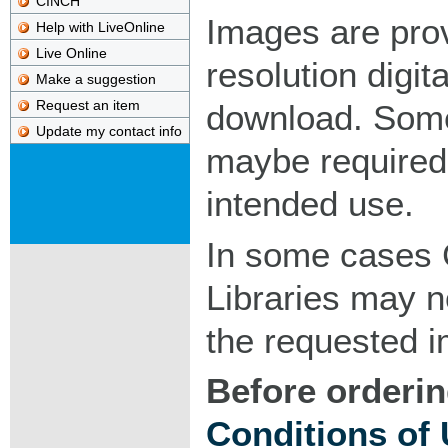
CINCH
Images are pro
Help with LiveOnline
Live Online
resolution digita
Make a suggestion
Request an item
download. Som
Update my contact info
maybe required
intended use.
In some cases 
Libraries may n
the requested 
Before orderin
Conditions of