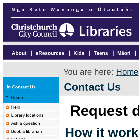
About
eResources
Kids
Teens
Māori
You are here:
Home
Contact Us
In Contact Us
Home
Request d
Help
Library locations
Ask a question
How it work
Book a librarian