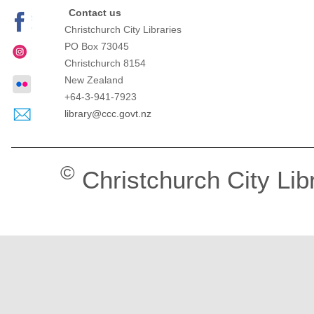
Contact us
Christchurch City Libraries
PO Box 73045
Christchurch
8154
New Zealand
+64-3-941-7923
library@ccc.govt.nz
©
Christchurch City Lib