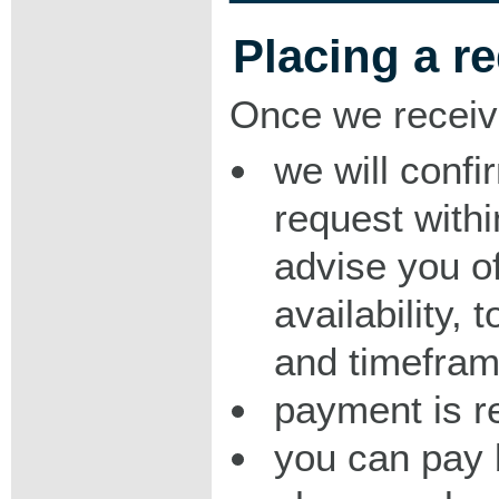
Placing a r
Once we receiv
we will confi
request with
advise you o
availability,
and timeframe
payment is r
you can pay 