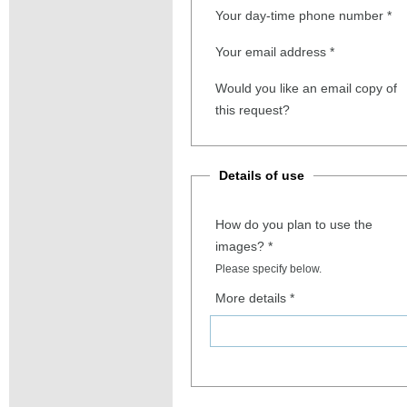
Your day-time phone number
*
Your email address
*
Would you like an email copy of
this request?
Details of use
How do you plan to use the
images?
*
Please specify below.
More details
*