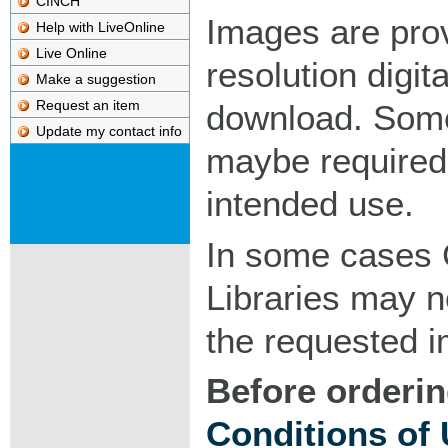
CINCH
Images are pro
Help with LiveOnline
Live Online
resolution digita
Make a suggestion
Request an item
download. Som
Update my contact info
maybe required
intended use.
In some cases 
Libraries may n
the requested 
Before orderin
Conditions of