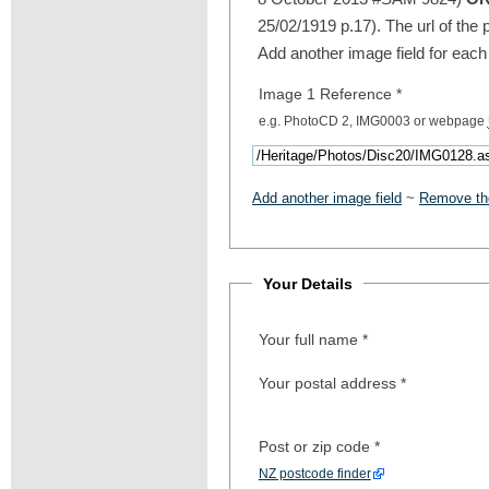
25/02/1919 p.17). The url of the 
Add another image field for each
Image 1 Reference
*
e.g. PhotoCD 2, IMG0003 or webpage
Add another image field
~
Remove the
Your Details
Your full name
*
Your postal address
*
Post or zip code
*
NZ postcode finder