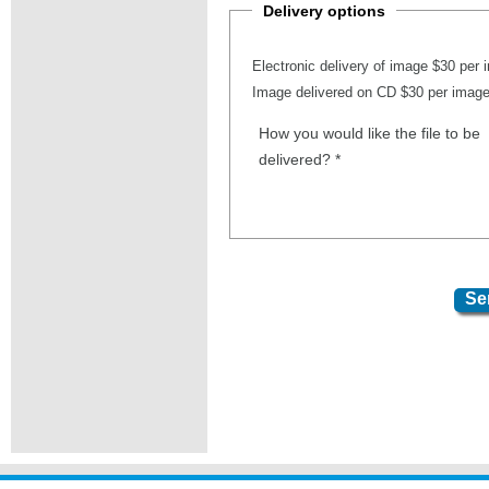
Delivery options
Electronic delivery of image $30 per
Image delivered on CD $30 per imag
How you would like the file to be
delivered?
*