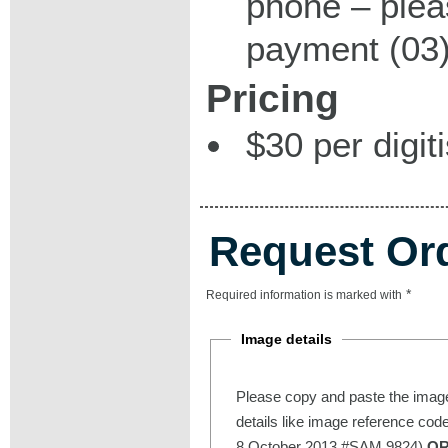
phone – plea
payment (03)
Pricing
$30 per digit
Request Or
*
Required information is marked with
Image details
Please copy and paste the image
details like image reference cod
8 October 2013 #SAM 9824)
O