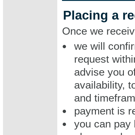
Placing a r
Once we receiv
we will confi
request with
advise you o
availability,
and timeframe
payment is r
you can pay 