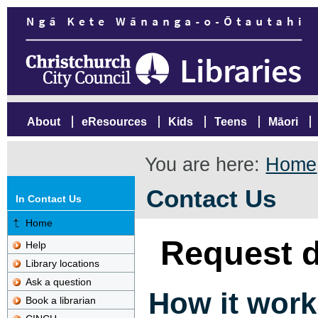
About
eResources
Kids
Teens
Māori
You are here:
Home
Contact Us
In Contact Us
Home
Request d
Help
Library locations
Ask a question
How it work
Book a librarian