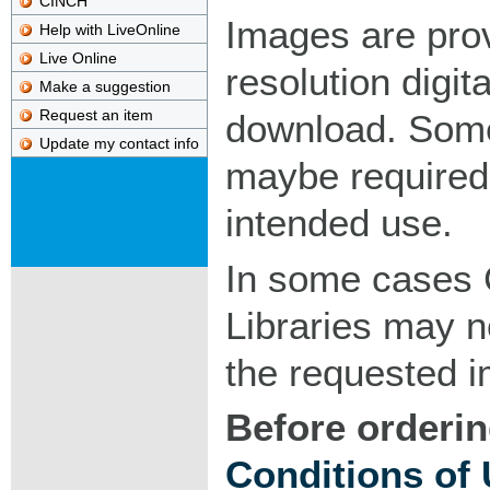
CINCH
Images are pro
Help with LiveOnline
Live Online
resolution digita
Make a suggestion
Request an item
download. Som
Update my contact info
maybe required
intended use.
In some cases 
Libraries may n
the requested 
Before orderin
Conditions of