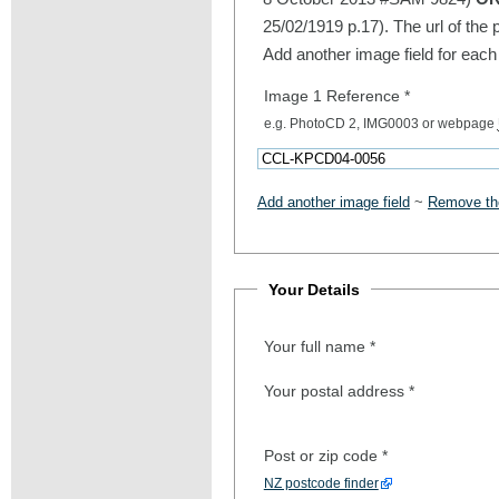
25/02/1919 p.17). The url of the 
Add another image field for each
Image 1 Reference
*
e.g. PhotoCD 2, IMG0003 or webpage
Add another image field
~
Remove the
Your Details
Your full name
*
Your postal address
*
Post or zip code
*
NZ postcode finder