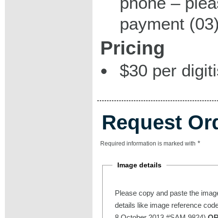
phone – plea
payment (03)
Pricing
$30 per digit
Request Or
*
Required information is marked with
Image details
Please copy and paste the image
details like image reference cod
8 October 2013 #SAM 9824)
O