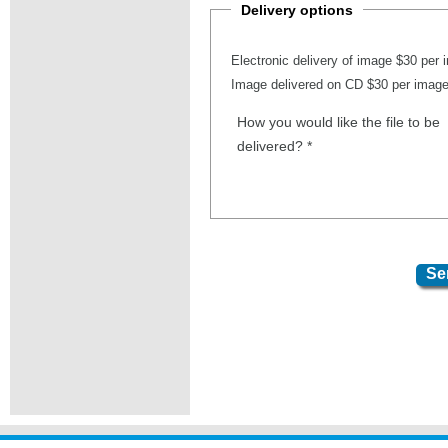
Delivery options
Electronic delivery of image $30 per
Image delivered on CD $30 per imag
How you would like the file to be
delivered?
*