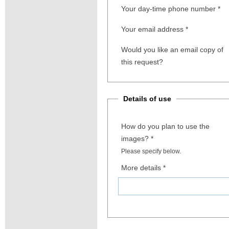
Your day-time phone number
*
Your email address
*
Would you like an email copy of
this request?
Details of use
How do you plan to use the
images?
*
Please specify below.
More details
*