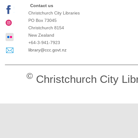
Contact us
Christchurch City Libraries
PO Box 73045
Christchurch
8154
New Zealand
+64-3-941-7923
library@ccc.govt.nz
©
Christchurch City Lib