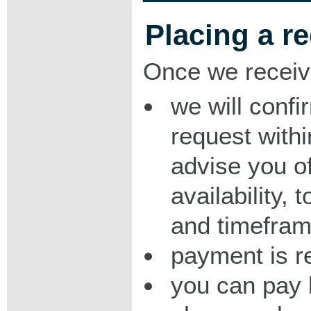
Placing a r
Once we receiv
we will confi
request with
advise you o
availability,
and timeframe
payment is r
you can pay 