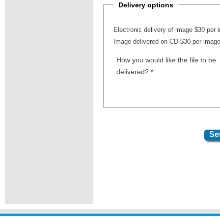
Delivery options
Electronic delivery of image $30 per
Image delivered on CD $30 per imag
How you would like the file to be
delivered?
*