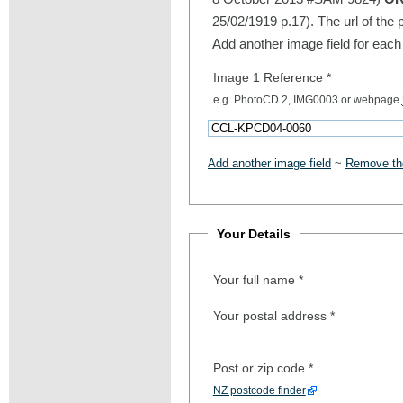
25/02/1919 p.17). The url of the 
Add another image field for each
Image 1 Reference
*
e.g. PhotoCD 2, IMG0003 or webpage
Add another image field
~
Remove the
Your Details
Your full name
*
Your postal address
*
Post or zip code
*
NZ postcode finder