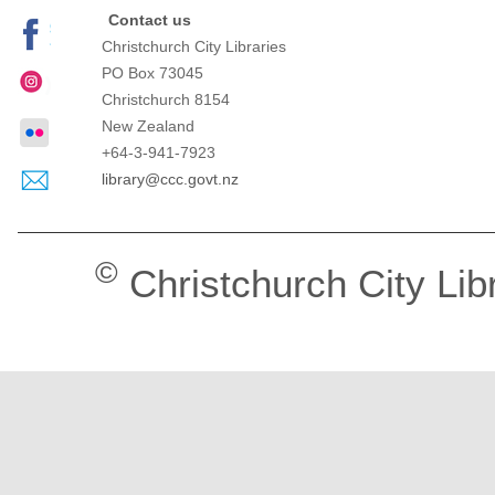
Contact us
Christchurch City Libraries
PO Box 73045
Christchurch
8154
New Zealand
+64-3-941-7923
library@ccc.govt.nz
©
Christchurch City Lib