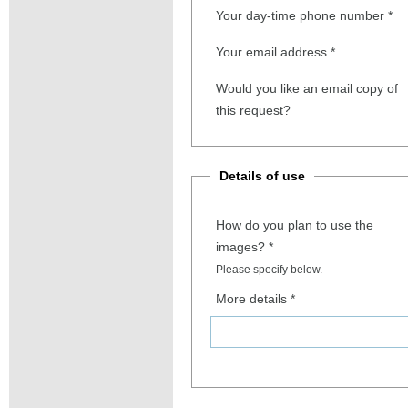
Your day-time phone number
*
Your email address
*
Would you like an email copy of
this request?
Details of use
How do you plan to use the
images?
*
Please specify below.
More details
*