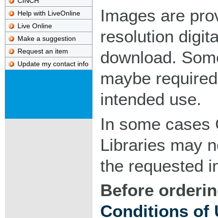
CINCH
Images are pro
Help with LiveOnline
Live Online
resolution digita
Make a suggestion
Request an item
download. Som
Update my contact info
maybe required
intended use.
In some cases 
Libraries may n
the requested 
Before orderin
Conditions of