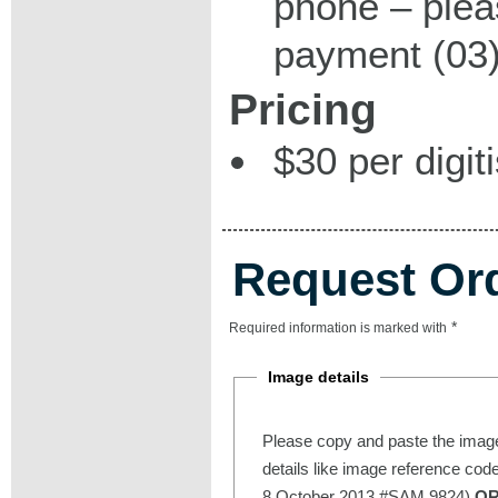
phone – plea
payment (03)
Pricing
$30 per digit
Request Or
*
Required information is marked with
Image details
Please copy and paste the image
details like image reference cod
8 October 2013 #SAM 9824)
O