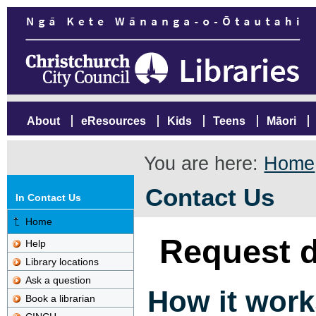
About
eResources
Kids
Teens
Māori
You are here:
Home
Contact Us
In Contact Us
Home
Request d
Help
Library locations
Ask a question
How it work
Book a librarian