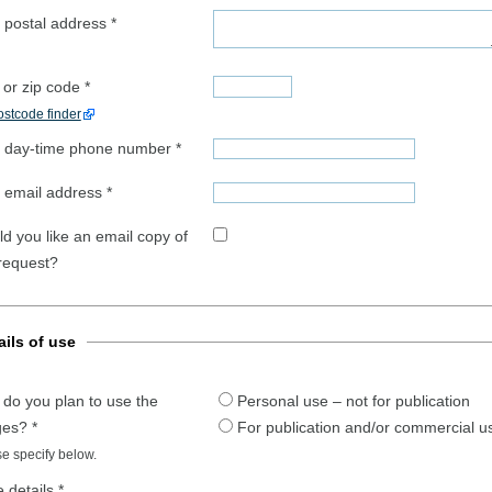
 postal address
*
 or zip code
*
stcode finder
 day-time phone number
*
 email address
*
d you like an email copy of
 request?
ails of use
do you plan to use the
Personal use – not for publication
ges?
*
For publication and/or commercial u
e specify below.
 details
*