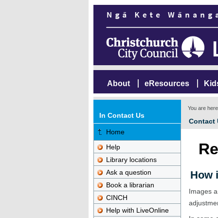
About
eResources
Kid
You are her
In Contact Us
Contact
Home
Re
Help
Library locations
Ask a question
How i
Book a librarian
Images ar
CINCH
adjustme
Help with LiveOnline