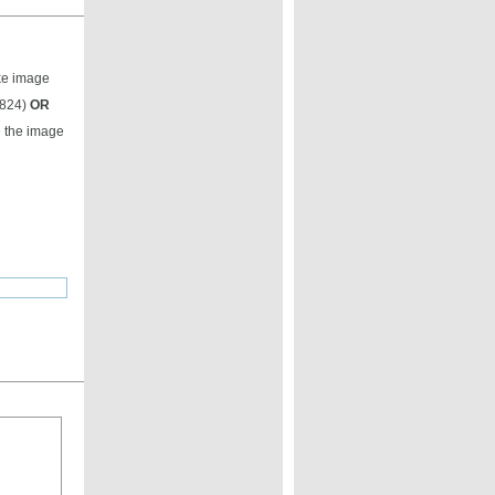
ike image
9824)
OR