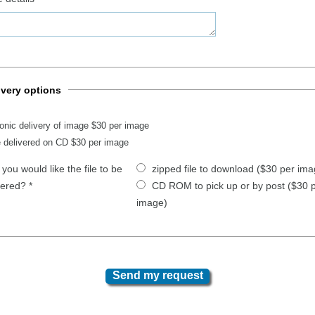
ivery options
ronic delivery of image $30 per image
 delivered on CD $30 per image
you would like the file to be
zipped file to download ($30 per ima
vered?
*
CD ROM to pick up or by post ($30 
image)