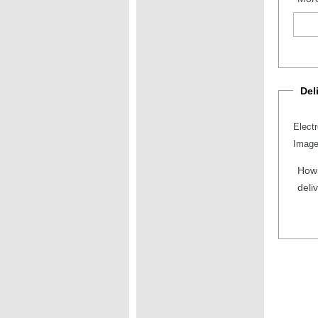
Del
Elect
Image
How 
deli