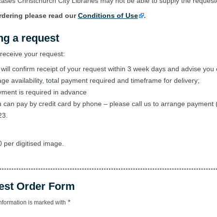
ases Christchurch City Libraries may not be able to supply the reques
rdering please read our
Conditions of Use
.
ng a request
eceive your request:
will confirm receipt of your request within 3 week days and advise you 
ge availability, total payment required and timeframe for delivery;
ment is required in advance
 can pay by credit card by phone – please call us to arrange payment 
23.
 per digitised image.
est Order Form
*
nformation is marked with