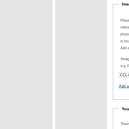
Ima
Pleas
refer
physical item desc
is loc
Add a
Ima
e.g.
Add a
You
Your