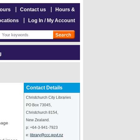
hours
Contact us
Hours &
ocations
Log In / My Account
g
Contact Details
Christchurch City Libraries
PO Box 73045
,
Christchurch
8154
,
New Zealand
.
image
p:
+64-3-941-7923
e:
library@ccc.govt.nz