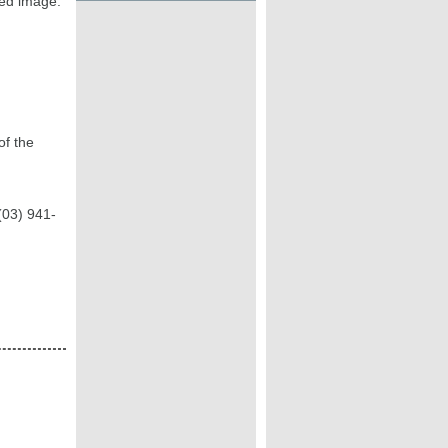
ted image.
of the
(03) 941-