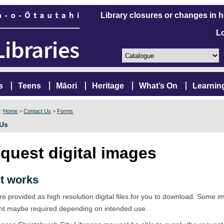
Library closures or changes in 
L
s
Teens
Māori
Heritage
What’s On
Learnin
e:
Home
>
Contact Us
>
Forms
 Us
quest digital images
t works
e provided as high resolution digital files for you to download. Some 
nt maybe required depending on intended use.