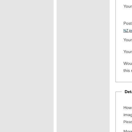
Your
Post
NZ po
Your
Your
Woul
this
Det
How 
ima
Pleas
More