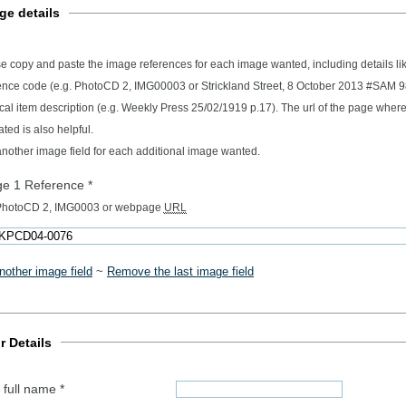
ge details
e copy and paste the image references for each image wanted, including details l
ence code (e.g. PhotoCD 2, IMG00003 or Strickland Street, 8 October 2013 #SAM 
ription (e.g. Weekly Press 25/02/1919 p.17). The url of the page where the image
ated is also helpful.
nother image field for each additional image wanted.
ge 1 Reference
*
 PhotoCD 2, IMG0003 or webpage
URL
nother image field
~
Remove the last image field
r Details
 full name
*