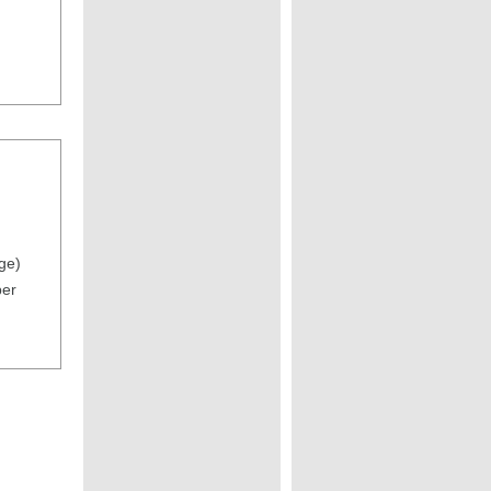
ge)
per