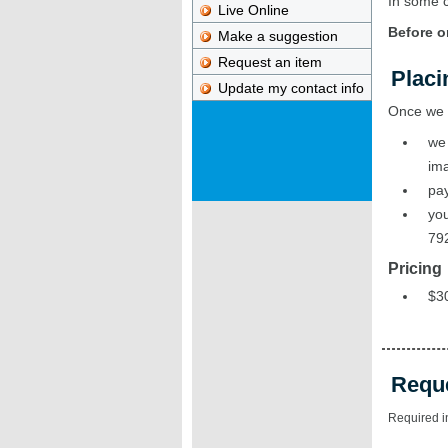
In some c
Live Online
Before o
Make a suggestion
Request an item
Placi
Update my contact info
Once we r
we 
ima
pay
you
79
Pricing
$30
Requ
Required i