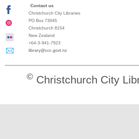
Contact us
Christchurch City Libraries
PO Box 73045
Christchurch
8154
New Zealand
+64-3-941-7923
library@ccc.govt.nz
©
Christchurch City Lib