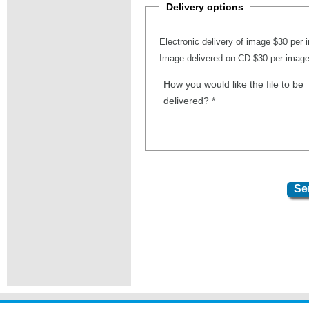
Delivery options
Electronic delivery of image $30 per
Image delivered on CD $30 per imag
How you would like the file to be
delivered?
*