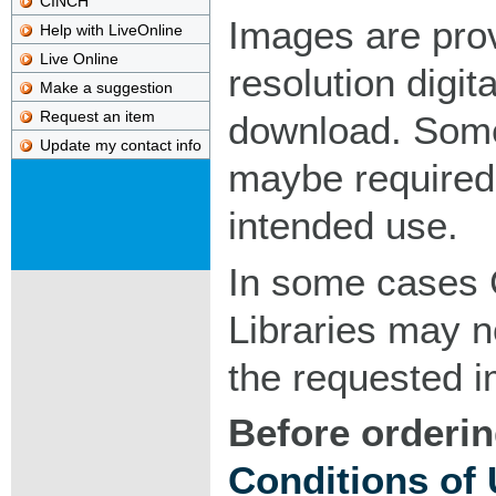
CINCH
Images are pro
Help with LiveOnline
Live Online
resolution digita
Make a suggestion
Request an item
download. Som
Update my contact info
maybe required
intended use.
In some cases 
Libraries may n
the requested 
Before orderin
Conditions of