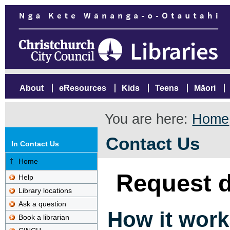
About
eResources
Kids
Teens
Māori
You are here:
Home
Contact Us
In Contact Us
Home
Request d
Help
Library locations
Ask a question
How it work
Book a librarian