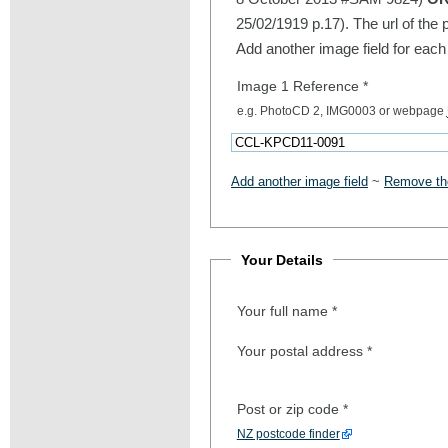
25/02/1919 p.17). The url of the 
Add another image field for each
Image 1 Reference
*
e.g. PhotoCD 2, IMG0003 or webpage
Add another image field
~
Remove the
Your Details
Your full name
*
Your postal address
*
Post or zip code
*
NZ postcode finder