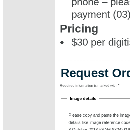
phone – plea
payment (03)
Pricing
$30 per digit
Request Or
*
Required information is marked with
Image details
Please copy and paste the image
details like image reference cod
8 October 2013 #SAM 9824)
O