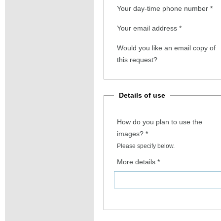
Your day-time phone number
*
Your email address
*
Would you like an email copy of
this request?
Details of use
How do you plan to use the
images?
*
Please specify below.
More details
*