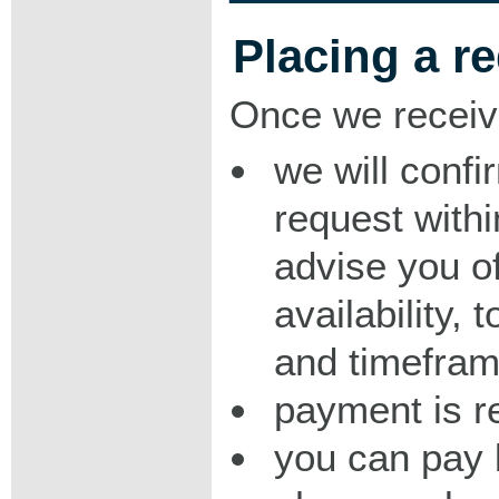
Placing a r
Once we receiv
we will confi
request with
advise you o
availability,
and timeframe
payment is r
you can pay 