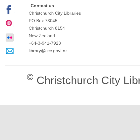
Contact us
Christchurch City Libraries
PO Box 73045
Christchurch
8154
New Zealand
+64-3-941-7923
library@ccc.govt.nz
©
Christchurch City Lib