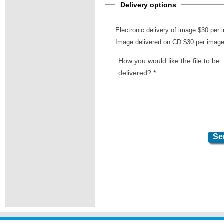
Delivery options
Electronic delivery of image $30 per
Image delivered on CD $30 per imag
How you would like the file to be
delivered?
*