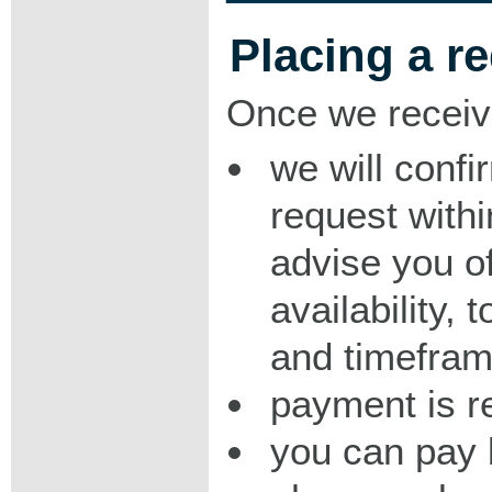
Placing a r
Once we receiv
we will confi
request with
advise you o
availability,
and timeframe
payment is r
you can pay 