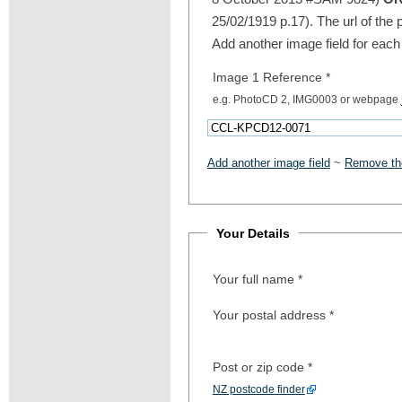
25/02/1919 p.17). The url of the 
Add another image field for each
Image 1 Reference
*
e.g. PhotoCD 2, IMG0003 or webpage
Add another image field
~
Remove the
Your Details
Your full name
*
Your postal address
*
Post or zip code
*
NZ postcode finder