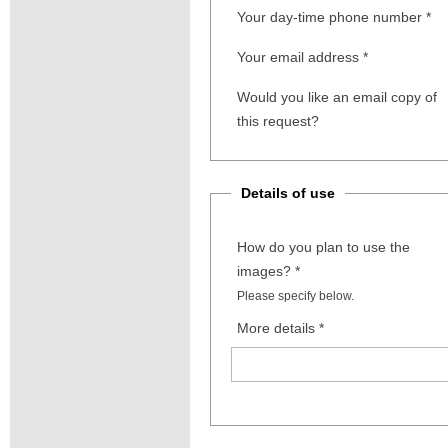
Your day-time phone number
*
Your email address
*
Would you like an email copy of
this request?
Details of use
How do you plan to use the
images?
*
Please specify below.
More details
*