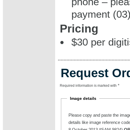
phone – plea
payment (03)
Pricing
$30 per digit
Request Or
*
Required information is marked with
Image details
Please copy and paste the image
details like image reference cod
8 October 2013 #SAM 9824)
O