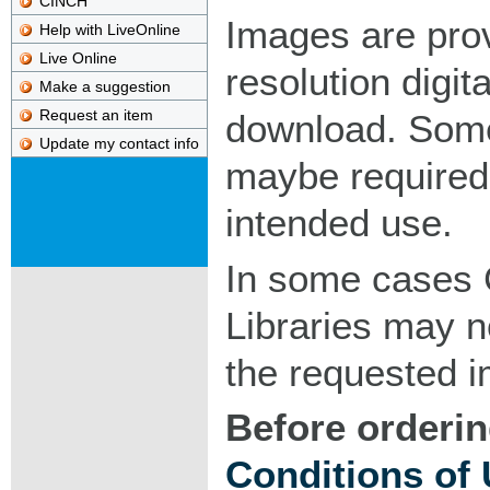
CINCH
Images are pro
Help with LiveOnline
Live Online
resolution digita
Make a suggestion
Request an item
download. Som
Update my contact info
maybe required
intended use.
In some cases 
Libraries may n
the requested 
Before orderin
Conditions of