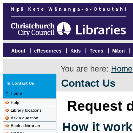
About
eResources
Kids
Teens
Māori
You are here:
Home
Contact Us
In Contact Us
Home
Request d
Help
Library locations
Ask a question
How it work
Book a librarian