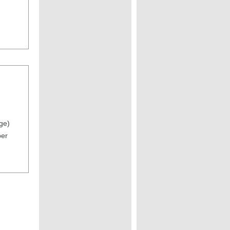
ge)
per