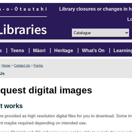
Library closures or changes in 
L
s
Teens
Māori
Heritage
What’s On
Learnin
e:
Home
>
Contact Us
>
Forms
 Us
quest digital images
t works
e provided as high resolution digital files for you to download. Some 
nt maybe required depending on intended use.