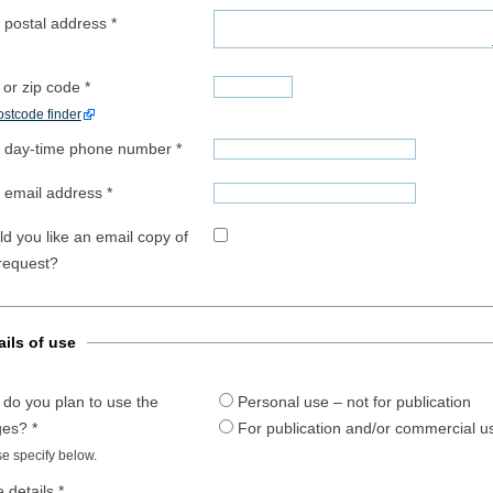
 postal address
*
 or zip code
*
stcode finder
 day-time phone number
*
 email address
*
d you like an email copy of
 request?
ails of use
do you plan to use the
Personal use – not for publication
ges?
*
For publication and/or commercial u
e specify below.
 details
*