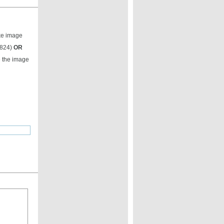
ike image
9824)
OR