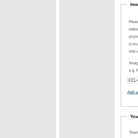
Ima
Pleas
refer
physical item desc
is loc
Add a
Ima
e.g.
Add a
You
Your