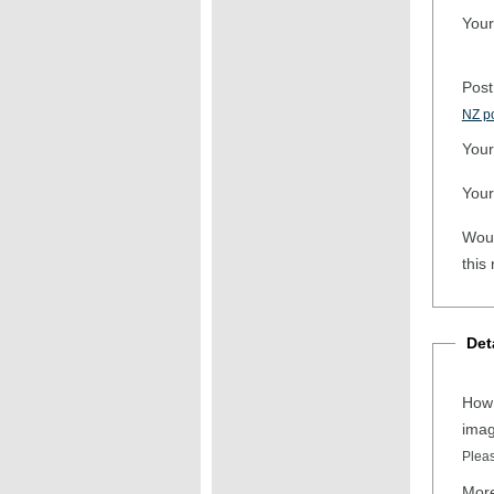
Your
Post
NZ po
Your
Your
Woul
this
Det
How 
ima
Pleas
More