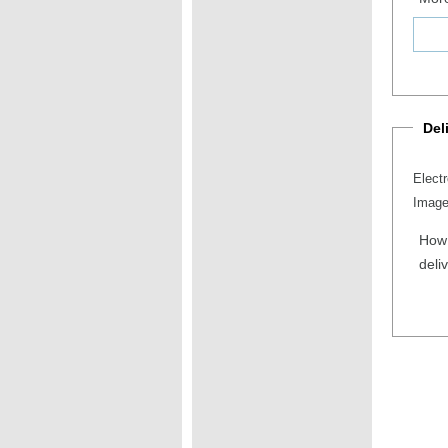
Del
Elect
Image
How 
deli