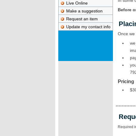
In some c
Live Online
Before o
Make a suggestion
Request an item
Placi
Update my contact info
Once we r
we 
ima
pay
you
79
Pricing
$30
Requ
Required i