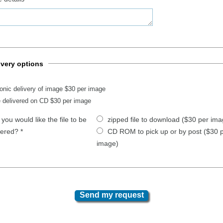
ivery options
ronic delivery of image $30 per image
 delivered on CD $30 per image
you would like the file to be
zipped file to download ($30 per ima
vered?
*
CD ROM to pick up or by post ($30 
image)