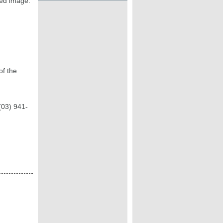
ted image.
of the
(03) 941-