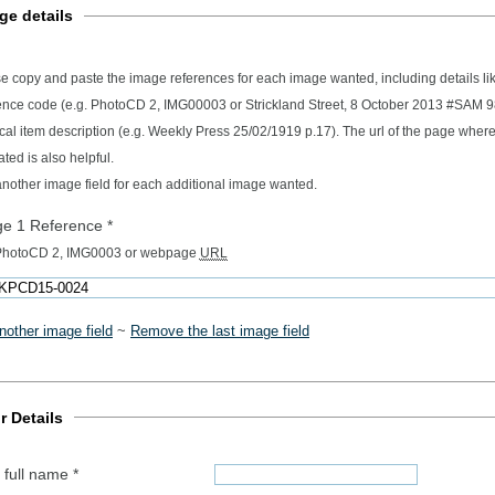
ge details
e copy and paste the image references for each image wanted, including details l
ence code (e.g. PhotoCD 2, IMG00003 or Strickland Street, 8 October 2013 #SAM 
ription (e.g. Weekly Press 25/02/1919 p.17). The url of the page where the image
ated is also helpful.
nother image field for each additional image wanted.
ge 1 Reference
*
 PhotoCD 2, IMG0003 or webpage
URL
nother image field
~
Remove the last image field
r Details
 full name
*