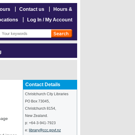
hours
Contact us
Hours &
ocations
Log In / My Account
g
Contact Details
Christchurch City Libraries
PO Box 73045
,
Christchurch
8154
,
New Zealand
.
image
p:
+64-3-941-7923
e:
library@ccc.govt.nz