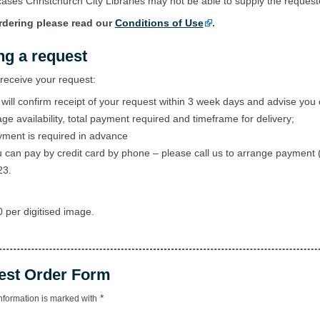
ases Christchurch City Libraries may not be able to supply the reques
rdering please read our
Conditions of Use
.
ng a request
eceive your request:
will confirm receipt of your request within 3 week days and advise you 
ge availability, total payment required and timeframe for delivery;
ment is required in advance
 can pay by credit card by phone – please call us to arrange payment 
23.
 per digitised image.
est Order Form
*
nformation is marked with