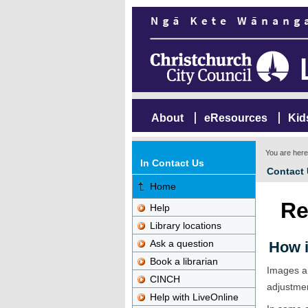
About
eResources
Kid
You are her
In Contact Us
Contact
Home
Re
Help
Library locations
Ask a question
How i
Book a librarian
Images ar
CINCH
adjustme
Help with LiveOnline