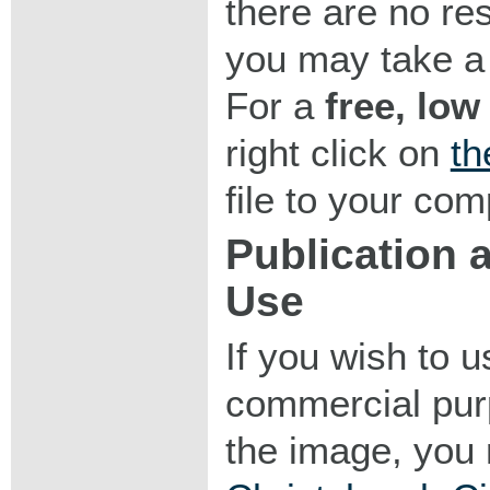
there are no res
you may take a 
For a
free, low
right click on
th
file to your com
Publication
Use
If you wish to 
commercial purp
the image, you