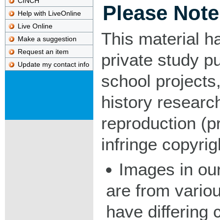
CINCH
Please Note
Help with LiveOnline
Live Online
This material h
Make a suggestion
Request an item
private study p
Update my contact info
school projects,
history researc
reproduction (pr
infringe copyrig
Images in our
are from vario
have differing c