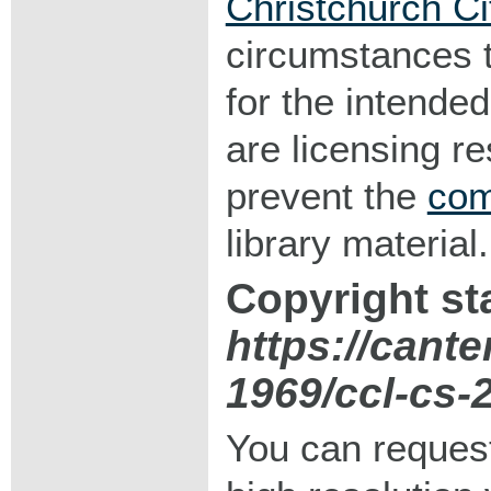
Christchurch Ci
circumstances 
for the intended
are licensing r
prevent the
com
library material.
Copyright st
https://cante
1969/ccl-cs-
You can request