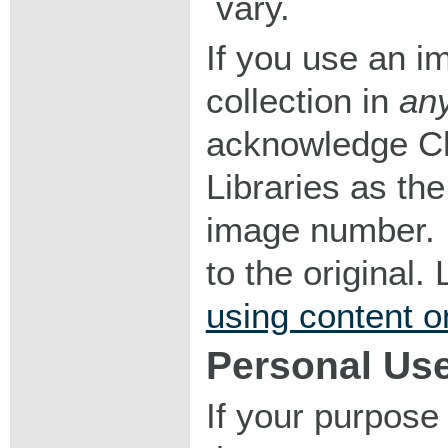
vary.
If you use an im
collection in
an
acknowledge Ch
Libraries as the
image number. I
to the original
using content o
Personal Us
If your purpose 