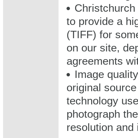
Christchurch 
to provide a hig
(TIFF) for some
on our site, d
agreements wit
Image qualit
original source
technology used
photograph the
resolution and 