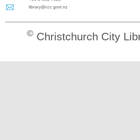
library@ccc.govt.nz
©
Christchurch City Lib