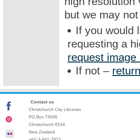
high resolution v
but we may not 
If you would 
requesting a h
request image
If not –
retur
Contact us
Christchurch City Libraries
PO Box 73045
Christchurch
8154
New Zealand
+64-3-941-7923