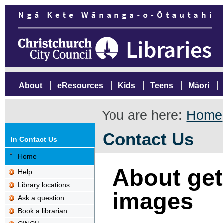
About
eResources
Kids
Teens
Māori
You are here:
Home
Contact Us
In Contact Us
Home
About gett
Help
Library locations
images
Ask a question
Book a librarian