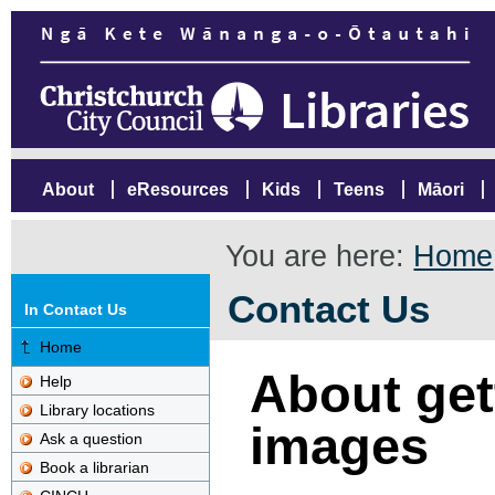
About
eResources
Kids
Teens
Māori
You are here:
Home
Contact Us
In Contact Us
Home
About gett
Help
Library locations
images
Ask a question
Book a librarian