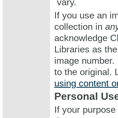
vary.
If you use an im
collection in
an
acknowledge Ch
Libraries as the
image number. I
to the original
using content o
Personal Us
If your purpose 