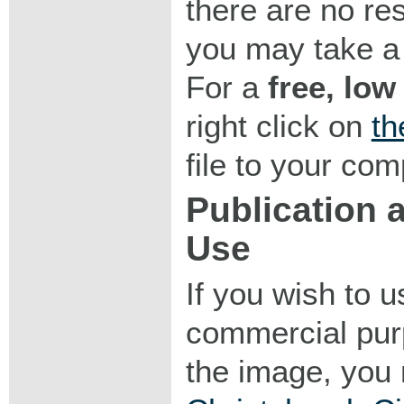
there are no res
you may take a 
For a
free, low
right click on
th
file to your com
Publication
Use
If you wish to 
commercial purp
the image, you