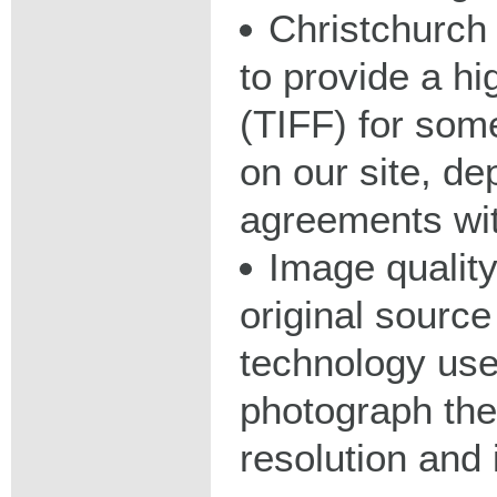
Christchurch 
to provide a hig
(TIFF) for some
on our site, d
agreements wit
Image qualit
original source
technology used
photograph the
resolution and 