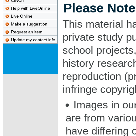
CINCH
Please Note
Help with LiveOnline
Live Online
This material h
Make a suggestion
Request an item
private study p
Update my contact info
school projects,
history researc
reproduction (pr
infringe copyrig
Images in our
are from vario
have differing c