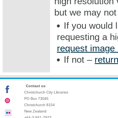
high resolution v
but we may not 
If you would 
requesting a h
request image
If not –
retur
Contact us
Christchurch City Libraries
PO Box 73045
Christchurch
8154
New Zealand
+64-3-941-7923