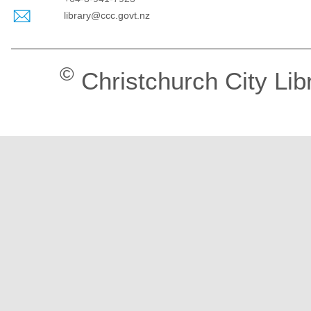
library@ccc.govt.nz
©
Christchurch City Lib