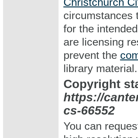
Christchurch Ci
circumstances 
for the intended
are licensing r
prevent the
com
library material.
Copyright st
https://cant
cs-66552
You can request