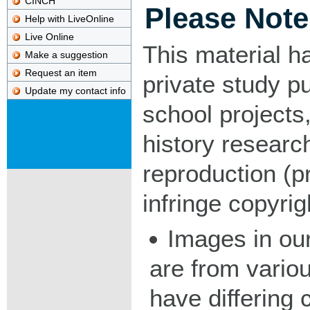
CINCH
Please Note
Help with LiveOnline
Live Online
This material h
Make a suggestion
Request an item
private study p
Update my contact info
school projects,
history researc
reproduction (pr
infringe copyrig
Images in our
are from vario
have differing c