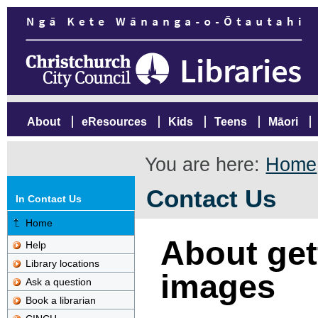
About
eResources
Kids
Teens
Māori
You are here:
Home
Contact Us
In Contact Us
Home
About gett
Help
Library locations
images
Ask a question
Book a librarian