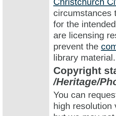
Christchurch Ci
circumstances 
for the intended
are licensing r
prevent the
com
library material.
Copyright st
/Heritage/Ph
You can request
high resolution v