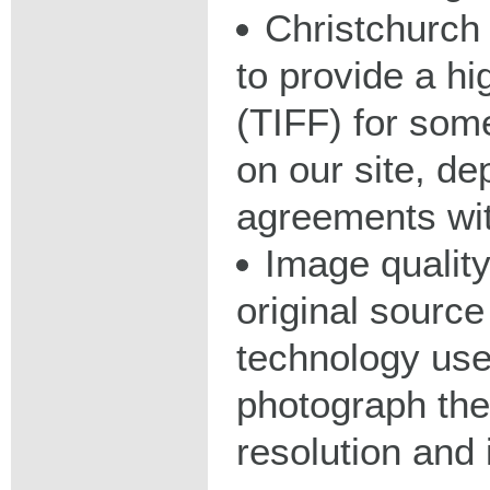
Christchurch 
to provide a hig
(TIFF) for some
on our site, d
agreements wit
Image qualit
original source
technology used
photograph the
resolution and 