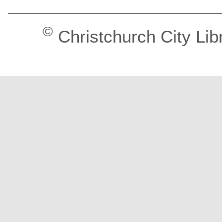
©
Christchurch City Lib