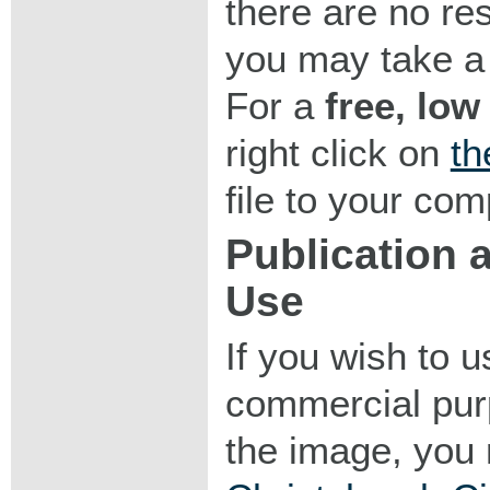
there are no res
you may take a 
For a
free, low
right click on
th
file to your com
Publication
Use
If you wish to 
commercial purp
the image, you