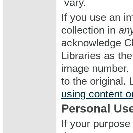
vary.
If you use an im
collection in
an
acknowledge Ch
Libraries as the
image number. I
to the original
using content o
Personal Us
If your purpose 