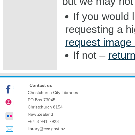
but we may not 
If you would 
requesting a h
request image
If not –
retur
Contact us
Christchurch City Libraries
PO Box 73045
Christchurch
8154
New Zealand
+64-3-941-7923
library@ccc.govt.nz