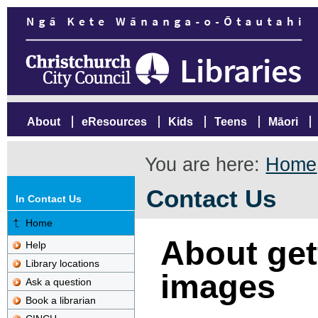
About
eResources
Kids
Teens
Māori
You are here:
Home
Contact Us
In Contact Us
Home
About gett
Help
Library locations
images
Ask a question
Book a librarian