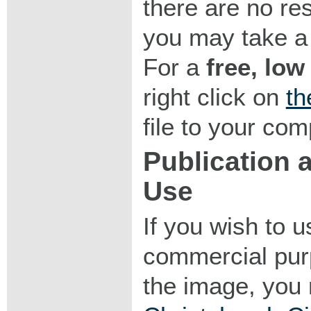
there are no res
you may take a 
For a
free, low
right click on
th
file to your com
Publication
Use
If you wish to 
commercial purp
the image, you