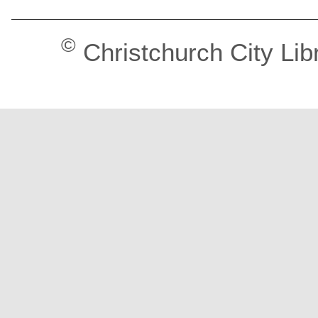
©
Christchurch City Lib