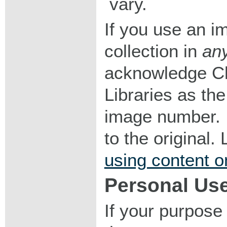
vary.
If you use an im
collection in
an
acknowledge Ch
Libraries as the
image number. I
to the original
using content o
Personal Us
If your purpose 