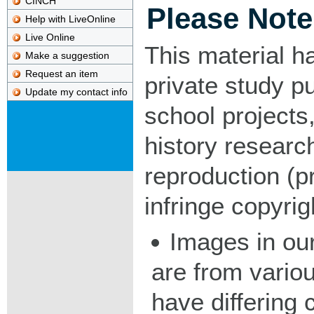
CINCH
Please Note
Help with LiveOnline
Live Online
This material h
Make a suggestion
Request an item
private study p
Update my contact info
school projects,
history researc
reproduction (pr
infringe copyrig
Images in our
are from vario
have differing c