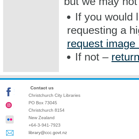
but we may not 
If you would 
requesting a h
request image
If not –
retur
Contact us
Christchurch City Libraries
PO Box 73045
Christchurch
8154
New Zealand
+64-3-941-7923
library@ccc.govt.nz