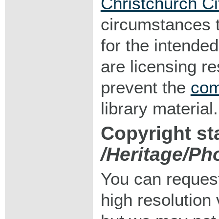
Christchurch Ci
circumstances 
for the intended
are licensing r
prevent the
com
library material.
Copyright st
/Heritage/Ph
You can request
high resolution v