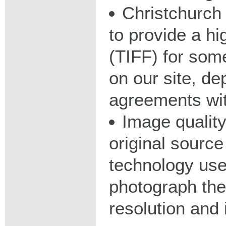
Christchurch 
to provide a hig
(TIFF) for some
on our site, d
agreements wit
Image qualit
original source
technology used
photograph the
resolution and 