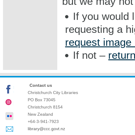
but we may not 
If you would 
requesting a h
request image
If not –
retur
Contact us
Christchurch City Libraries
PO Box 73045
Christchurch
8154
New Zealand
+64-3-941-7923
library@ccc.govt.nz