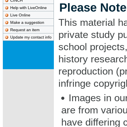
CINCH
Please Note
Help with LiveOnline
Live Online
This material h
Make a suggestion
Request an item
private study p
Update my contact info
school projects,
history researc
reproduction (pr
infringe copyrig
Images in our
are from vario
have differing c