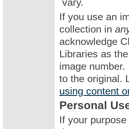
vary.
If you use an im
collection in
an
acknowledge Ch
Libraries as the
image number. I
to the original
using content o
Personal Us
If your purpose 