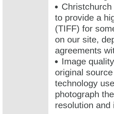
Christchurch 
to provide a hig
(TIFF) for some
on our site, d
agreements wit
Image qualit
original source
technology used
photograph the
resolution and 