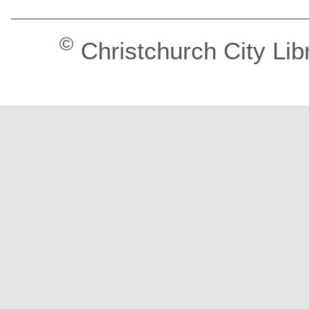
©
Christchurch City Lib