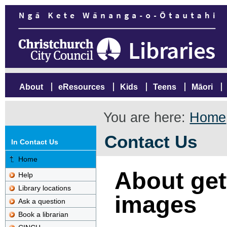
About
eResources
Kids
Teens
Māori
You are here:
Home
Contact Us
In Contact Us
Home
About gett
Help
Library locations
images
Ask a question
Book a librarian