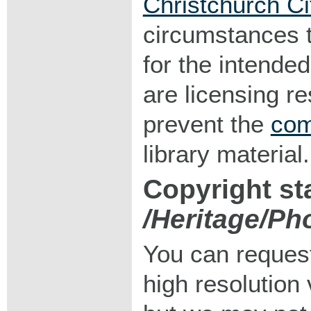
Christchurch Ci
circumstances 
for the intended
are licensing r
prevent the
com
library material.
Copyright st
/Heritage/Ph
You can request
high resolution v