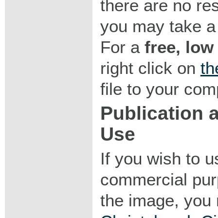
there are no res
you may take a 
For a
free, low
right click on
th
file to your com
Publication
Use
If you wish to 
commercial purp
the image, you