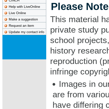
CINCH
Please Note
Help with LiveOnline
Live Online
This material h
Make a suggestion
Request an item
private study p
Update my contact info
school projects,
history researc
reproduction (pr
infringe copyrig
Images in our
are from vario
have differing c