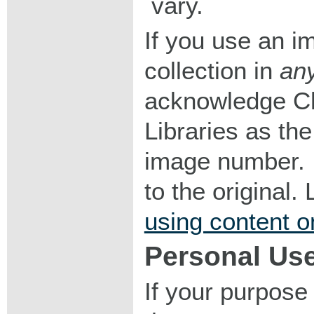
vary.
If you use an im
collection in
an
acknowledge Ch
Libraries as the
image number. I
to the original
using content o
Personal Us
If your purpose 