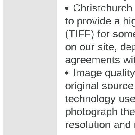
Christchurch 
to provide a hig
(TIFF) for some
on our site, d
agreements wit
Image qualit
original source
technology used
photograph the
resolution and 