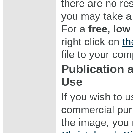
there are no res
you may take a 
For a
free, low
right click on
th
file to your com
Publication
Use
If you wish to 
commercial purp
the image, you