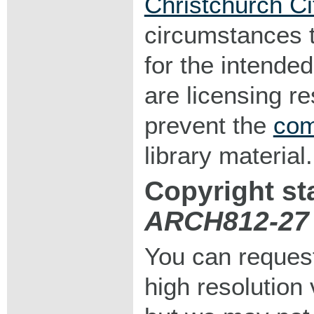
Christchurch Ci
circumstances 
for the intended
are licensing r
prevent the
com
library material.
Copyright st
ARCH812-27
You can request
high resolution v