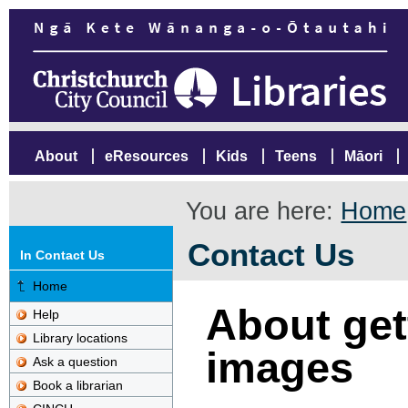
About
eResources
Kids
Teens
Māori
You are here:
Home
Contact Us
In Contact Us
Home
About gett
Help
Library locations
images
Ask a question
Book a librarian