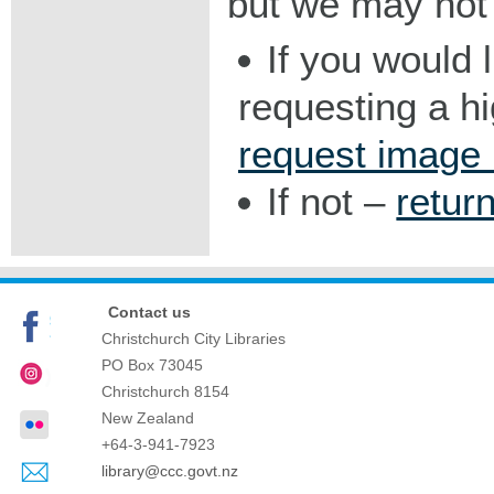
but we may not 
If you would 
requesting a h
request image
If not –
retur
Contact us
Christchurch City Libraries
PO Box 73045
Christchurch
8154
New Zealand
+64-3-941-7923
library@ccc.govt.nz