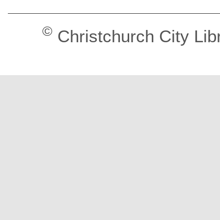
©
Christchurch City Lib