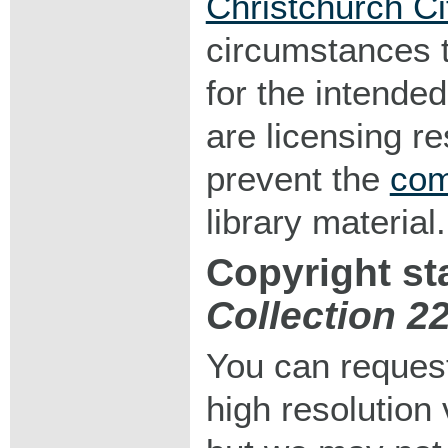
Christchurch Ci
circumstances 
for the intended
are licensing r
prevent the
com
library material.
Copyright st
Collection 2
You can request
high resolution v