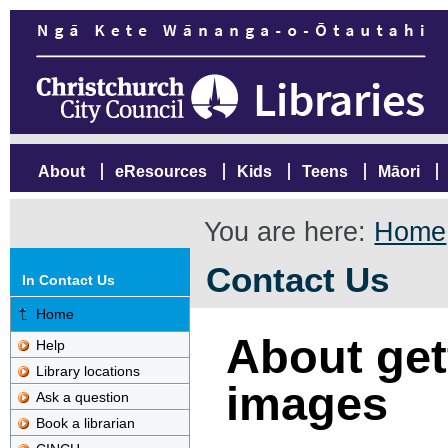
About
eResources
Kids
Teens
Māori
You are here:
Home
Contact Us
In Contact Us
Home
About gett
Help
Library locations
images
Ask a question
Book a librarian