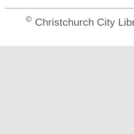
©
Christchurch City Lib