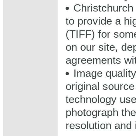
Christchurch 
to provide a hig
(TIFF) for some
on our site, d
agreements wit
Image qualit
original source
technology used
photograph the
resolution and 