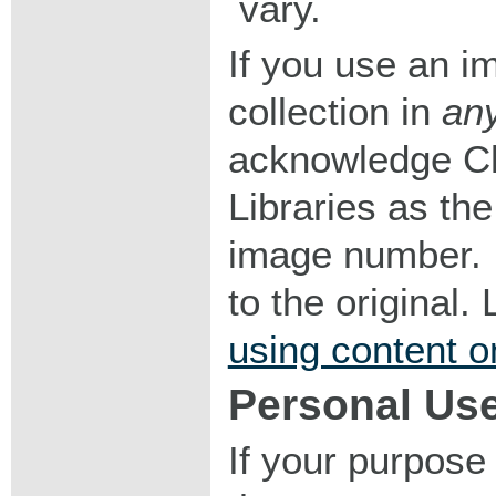
vary.
If you use an im
collection in
an
acknowledge Ch
Libraries as the
image number. I
to the original
using content o
Personal Us
If your purpose 