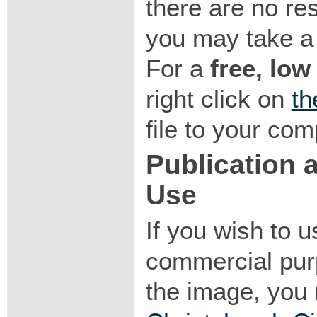
there are no res
you may take a 
For a
free, low
right click on
th
file to your com
Publication
Use
If you wish to 
commercial purp
the image, you