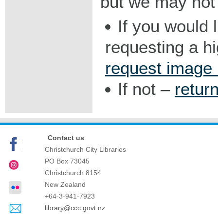
but we may not 
If you would 
requesting a h
request image
If not –
retur
Contact us
Christchurch City Libraries
PO Box 73045
Christchurch
8154
New Zealand
+64-3-941-7923
library@ccc.govt.nz