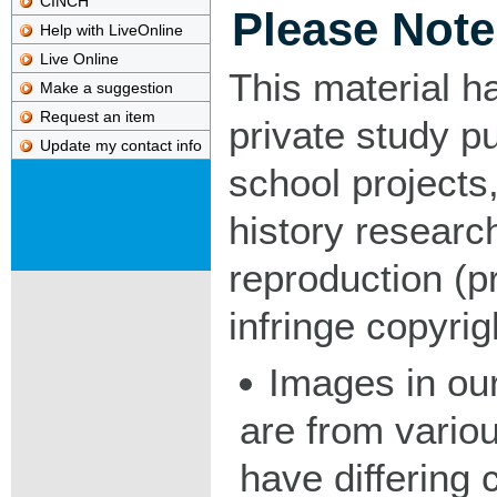
CINCH
Please Note
Help with LiveOnline
Live Online
This material h
Make a suggestion
Request an item
private study p
Update my contact info
school projects,
history researc
reproduction (pr
infringe copyrig
Images in our
are from vario
have differing c