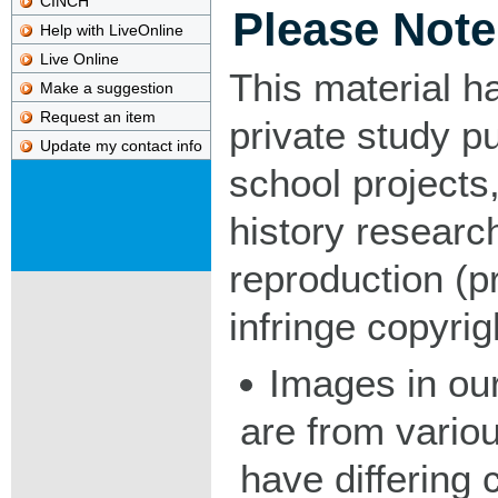
CINCH
Please Note
Help with LiveOnline
Live Online
This material h
Make a suggestion
Request an item
private study p
Update my contact info
school projects,
history researc
reproduction (pr
infringe copyrig
Images in our
are from vario
have differing c