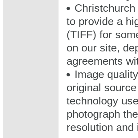
Christchurch 
to provide a hig
(TIFF) for some
on our site, d
agreements wit
Image qualit
original source
technology used
photograph the
resolution and 