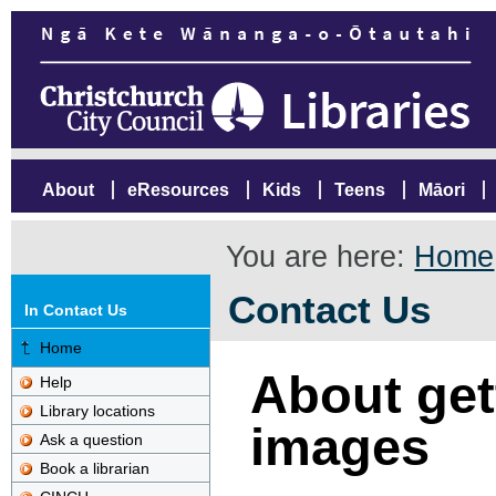
About
eResources
Kids
Teens
Māori
You are here:
Home
Contact Us
In Contact Us
Home
About gett
Help
Library locations
images
Ask a question
Book a librarian