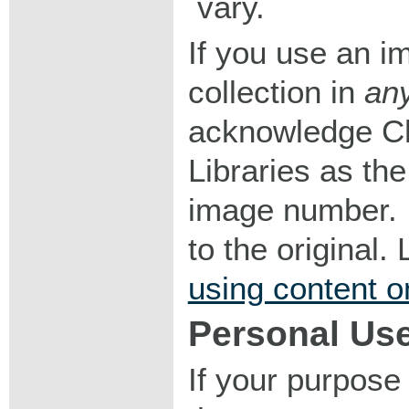
vary.
If you use an im
collection in
an
acknowledge Ch
Libraries as the
image number. I
to the original
using content o
Personal Us
If your purpose 