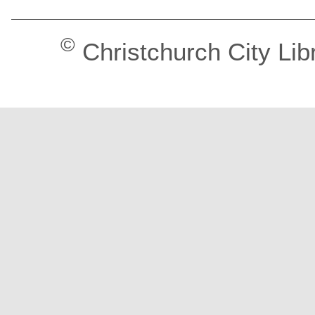
©
Christchurch City Lib