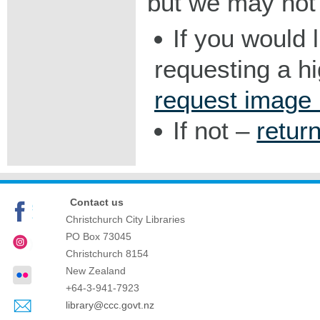
but we may not 
If you would 
requesting a h
request image
If not –
retur
Contact us
Christchurch City Libraries
PO Box 73045
Christchurch
8154
New Zealand
+64-3-941-7923
library@ccc.govt.nz