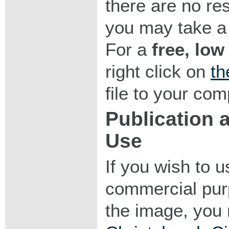
there are no res
you may take a 
For a
free, low
right click on
th
file to your com
Publication
Use
If you wish to 
commercial purp
the image, you