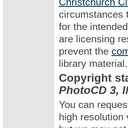
Christchurch Ci
circumstances 
for the intended
are licensing r
prevent the
com
library material.
Copyright st
PhotoCD 3, 
You can request
high resolution v