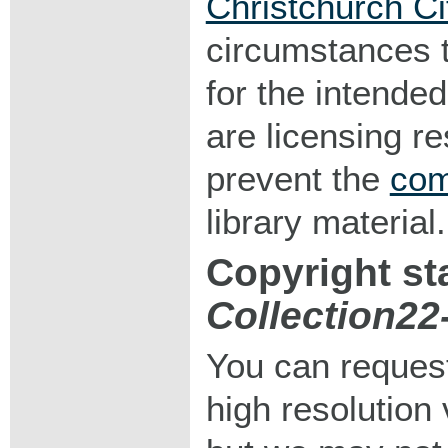
Christchurch Ci
circumstances 
for the intended
are licensing r
prevent the
com
library material.
Copyright st
Collection2
You can request
high resolution v