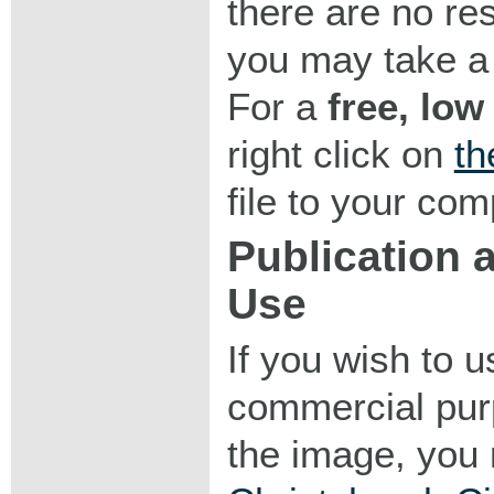
there are no res
you may take a 
For a
free, low
right click on
th
file to your com
Publication
Use
If you wish to 
commercial purp
the image, you