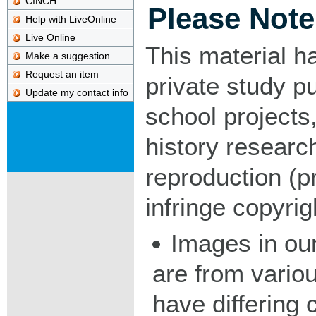
CINCH
Please Note
Help with LiveOnline
Live Online
This material h
Make a suggestion
Request an item
private study p
Update my contact info
school projects,
history researc
reproduction (pr
infringe copyrig
Images in our
are from vario
have differing c