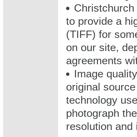
Christchurch 
to provide a hig
(TIFF) for some
on our site, d
agreements wit
Image qualit
original source
technology used
photograph the
resolution and 