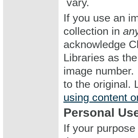
vary.
If you use an im
collection in
an
acknowledge Ch
Libraries as the
image number. I
to the original
using content o
Personal Us
If your purpose 