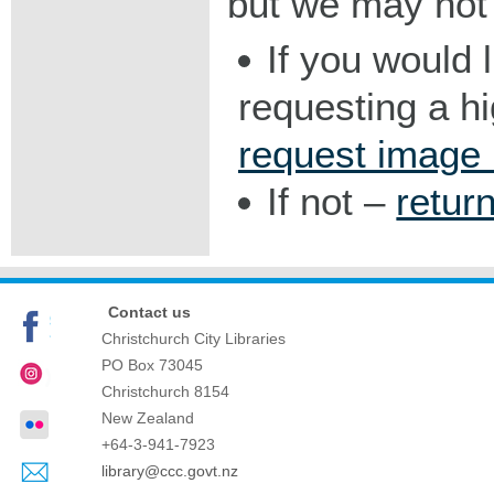
but we may not 
If you would 
requesting a h
request image
If not –
retur
Contact us
Christchurch City Libraries
PO Box 73045
Christchurch
8154
New Zealand
+64-3-941-7923
library@ccc.govt.nz