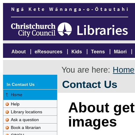
About
eResources
Kids
Teens
Māori
You are here:
Home
Contact Us
In Contact Us
Home
About gett
Help
Library locations
images
Ask a question
Book a librarian