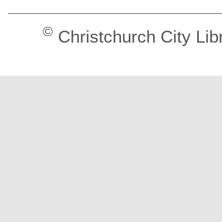
©
Christchurch City Lib