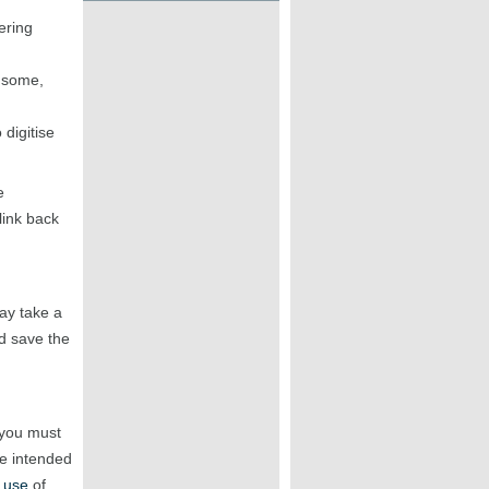
ering
r some,
digitise
e
link back
may take a
 save the
 you must
he intended
 use
of