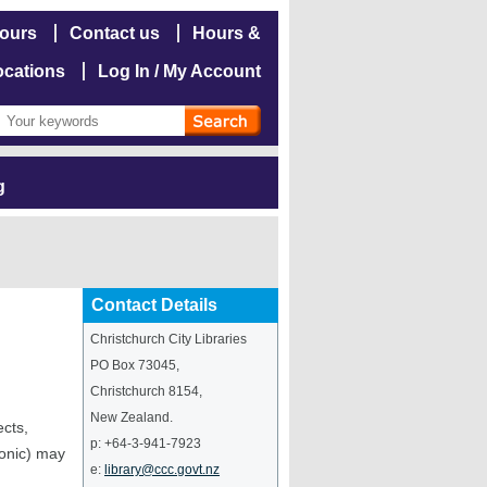
hours
Contact us
Hours &
ocations
Log In / My Account
g
Contact Details
Christchurch City Libraries
PO Box 73045
,
Christchurch
8154
,
New Zealand
.
ects,
p:
+64-3-941-7923
ronic) may
e:
library@ccc.govt.nz