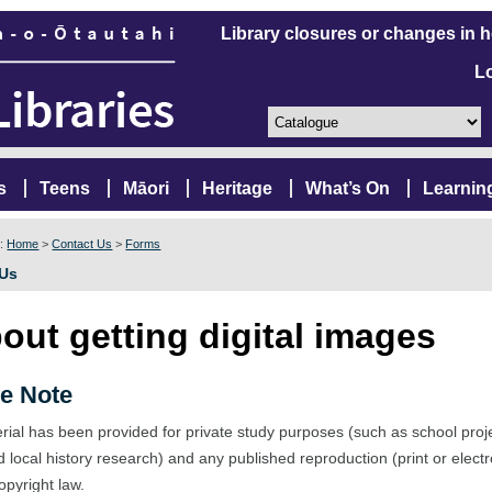
Library closures or changes in 
L
s
Teens
Māori
Heritage
What’s On
Learnin
e:
Home
>
Contact Us
>
Forms
 Us
out getting digital images
e Note
rial has been provided for private study purposes (such as school proj
d local history research) and any published reproduction (print or elect
opyright law.