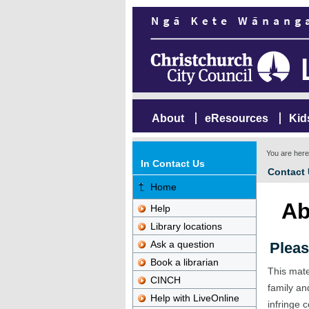
About
eResources
Kid
You are her
In Contact Us
Contact
Home
Ab
Help
Library locations
Ask a question
Pleas
Book a librarian
This mate
CINCH
family an
Help with LiveOnline
infringe c