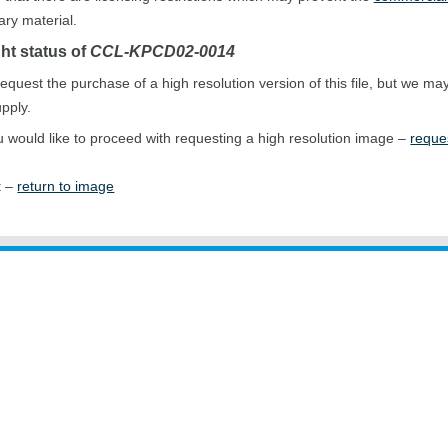
ary material.
ht status of
CCL-KPCD02-0014
equest the purchase of a high resolution version of this file, but we ma
upply.
ou would like to proceed with requesting a high resolution image –
reque
t –
return to image