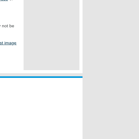
y not be
st image