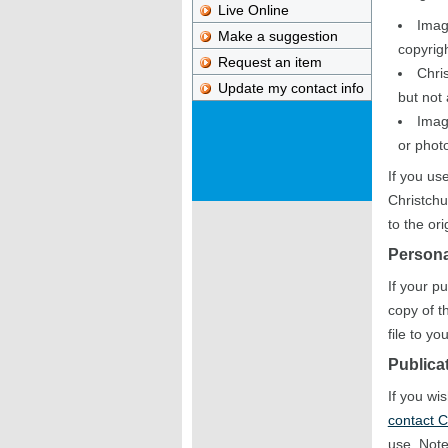
Live Online
Imag
Make a suggestion
copyrigh
Request an item
Chris
Update my contact info
but not
Imag
or photo
If you us
Christchu
to the or
Persona
If your p
copy of t
file to y
Publica
If you wi
contact C
use. Note