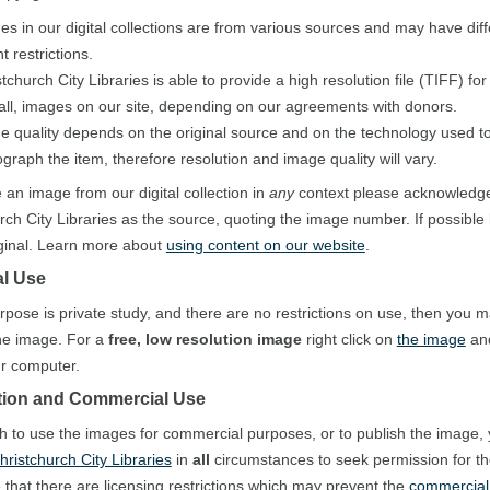
es in our digital collections are from various sources and may have diff
t restrictions.
tchurch City Libraries is able to provide a high resolution file (TIFF) fo
 all, images on our site, depending on our agreements with donors.
e quality depends on the original source and on the technology used to 
graph the item, therefore resolution and image quality will vary.
e an image from our digital collection in
any
context please acknowledg
rch City Libraries as the source, quoting the image number. If possible 
iginal. Learn more about
using content on our website
.
l Use
urpose is private study, and there are no restrictions on use, then you 
he image. For a
free, low resolution image
right click on
the image
and
our computer.
tion and Commercial Use
sh to use the images for commercial purposes, or to publish the image,
hristchurch City Libraries
in
all
circumstances to seek permission for t
 that there are licensing restrictions which may prevent the
commercial