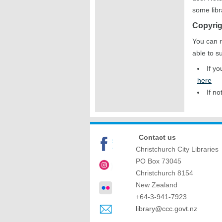
some libr
Copyrig
You can r
able to s
If y
here
If no
Contact us
Christchurch City Libraries
PO Box 73045
Christchurch
8154
New Zealand
+64-3-941-7923
library@ccc.govt.nz