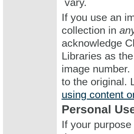
vary.
If you use an im
collection in
an
acknowledge Ch
Libraries as the
image number. I
to the original
using content o
Personal Us
If your purpose 