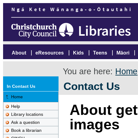
About
eResources
Kids
Teens
Māori
You are here:
Home
Contact Us
In Contact Us
Home
About gett
Help
Library locations
images
Ask a question
Book a librarian