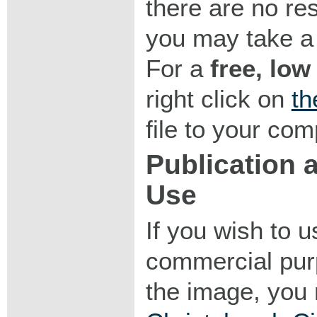
there are no res
you may take a 
For a
free, low
right click on
th
file to your com
Publication
Use
If you wish to 
commercial purp
the image, you