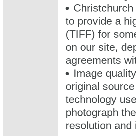
Christchurch 
to provide a hig
(TIFF) for some
on our site, d
agreements wit
Image qualit
original source
technology used
photograph the
resolution and 