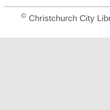
©
Christchurch City Lib