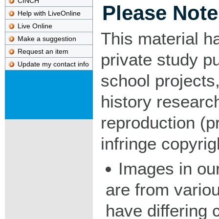
CINCH
Please Note
Help with LiveOnline
Live Online
This material h
Make a suggestion
Request an item
private study p
Update my contact info
school projects,
history researc
reproduction (pr
infringe copyrig
Images in our
are from vario
have differing c