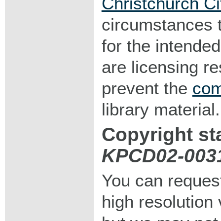
Christchurch Ci
circumstances 
for the intended
are licensing r
prevent the
com
library material.
Copyright st
KPCD02-003
You can request
high resolution v