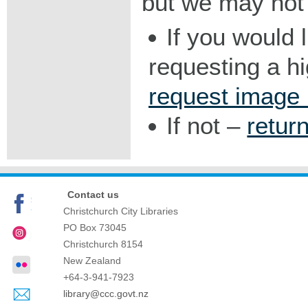
but we may not 
If you would 
requesting a h
request image
If not –
retur
Contact us
Christchurch City Libraries
PO Box 73045
Christchurch
8154
New Zealand
+64-3-941-7923
library@ccc.govt.nz