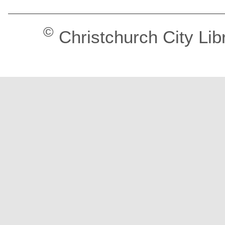
©
Christchurch City Lib