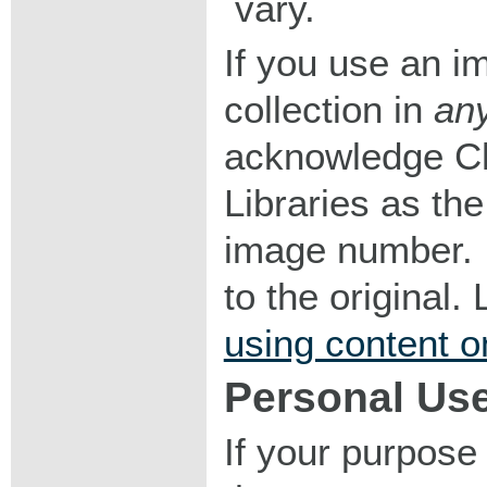
vary.
If you use an im
collection in
an
acknowledge Ch
Libraries as the
image number. I
to the original
using content o
Personal Us
If your purpose 