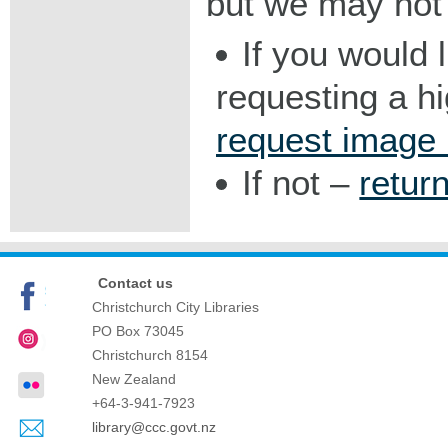
but we may not 
If you would 
requesting a h
request image
If not –
retur
Contact us
Christchurch City Libraries
PO Box 73045
Christchurch
8154
New Zealand
+64-3-941-7923
library@ccc.govt.nz