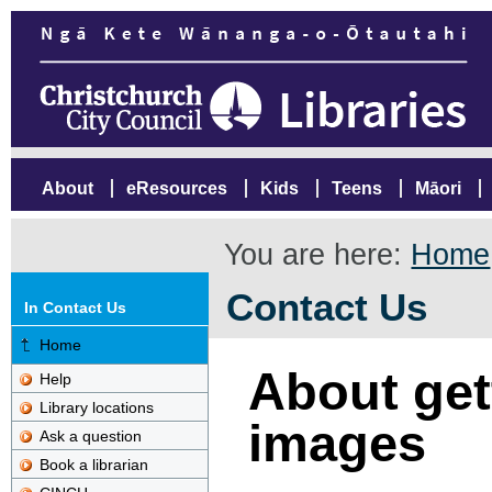
About
eResources
Kids
Teens
Māori
You are here:
Home
Contact Us
In Contact Us
Home
About gett
Help
Library locations
images
Ask a question
Book a librarian