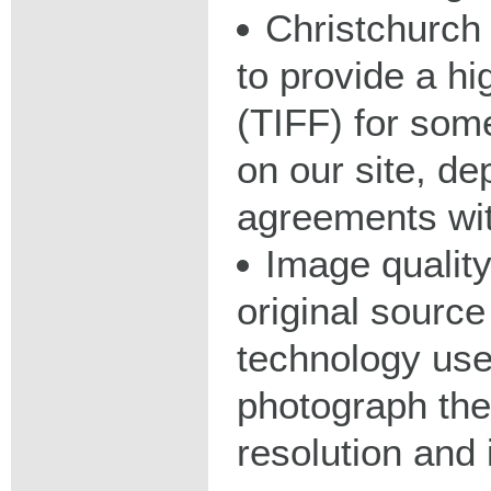
Christchurch 
to provide a hig
(TIFF) for some
on our site, d
agreements wit
Image qualit
original source
technology used
photograph the
resolution and 