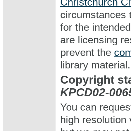
Christchurch Ci
circumstances 
for the intended
are licensing r
prevent the
com
library material.
Copyright st
KPCD02-006
You can request
high resolution v