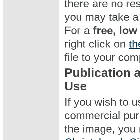
there are no res
you may take a 
For a
free, low
right click on
th
file to your com
Publication
Use
If you wish to 
commercial purp
the image, you