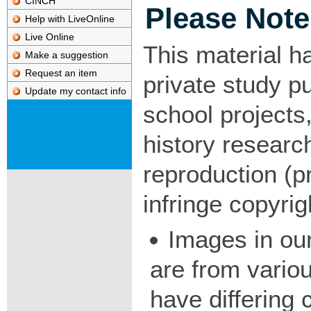
CINCH
Please Note
Help with LiveOnline
Live Online
This material h
Make a suggestion
Request an item
private study p
Update my contact info
school projects,
history researc
reproduction (pr
infringe copyrig
Images in our
are from vario
have differing c