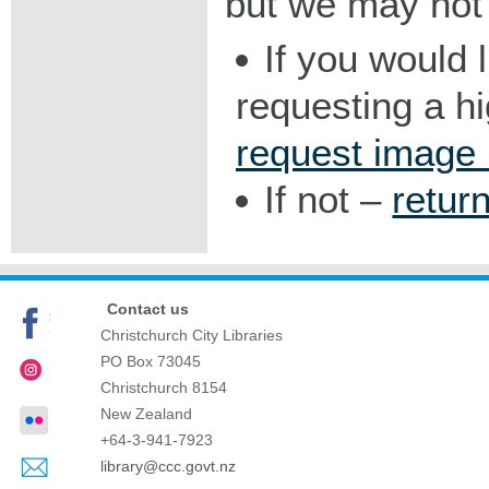
but we may not 
If you would 
requesting a h
request image
If not –
retur
Contact us
Christchurch City Libraries
PO Box 73045
Christchurch
8154
New Zealand
+64-3-941-7923
library@ccc.govt.nz