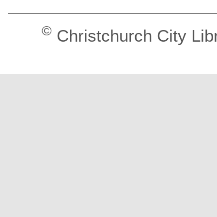
©
Christchurch City Lib