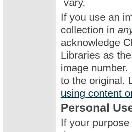
vary.
If you use an im
collection in
an
acknowledge Ch
Libraries as the
image number. I
to the original
using content o
Personal Us
If your purpose 