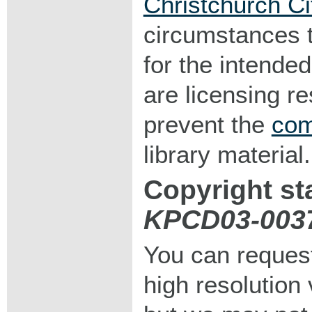
Christchurch Ci
circumstances 
for the intended
are licensing r
prevent the
com
library material.
Copyright st
KPCD03-003
You can request
high resolution v