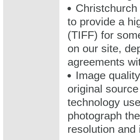
Christchurch 
to provide a hig
(TIFF) for some
on our site, d
agreements wit
Image qualit
original source
technology used
photograph the
resolution and 