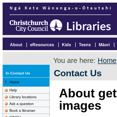
About
eResources
Kids
Teens
Māori
You are here:
Home
Contact Us
In Contact Us
Home
About gett
Help
Library locations
images
Ask a question
Book a librarian