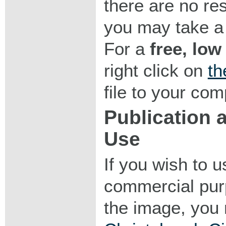
there are no res
you may take a 
For a
free, low
right click on
th
file to your com
Publication
Use
If you wish to 
commercial purp
the image, you