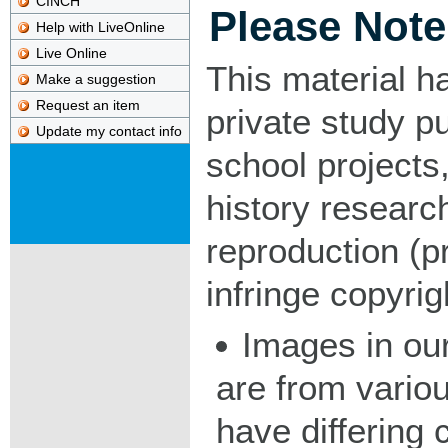
CINCH
Please Note
Help with LiveOnline
Live Online
This material h
Make a suggestion
Request an item
private study p
Update my contact info
school projects,
history researc
reproduction (pr
infringe copyrig
Images in our
are from vario
have differing c