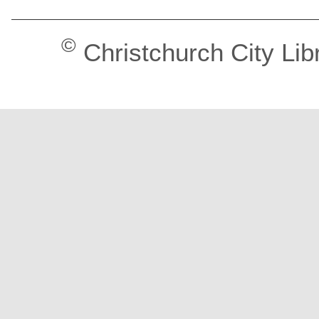
©
Christchurch City Lib