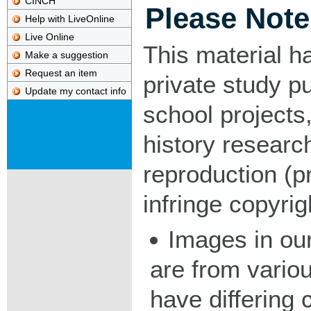
CINCH
Please Note
Help with LiveOnline
Live Online
This material h
Make a suggestion
Request an item
private study p
Update my contact info
school projects,
history researc
reproduction (pr
infringe copyrig
Images in our
are from vario
have differing c