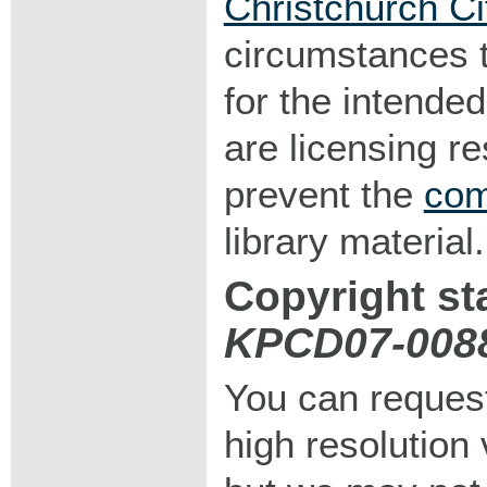
Christchurch Ci
circumstances 
for the intended
are licensing r
prevent the
com
library material.
Copyright st
KPCD07-008
You can request
high resolution v