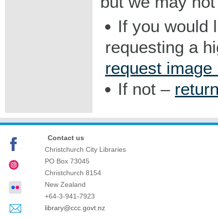
but we may not 
If you would 
requesting a h
request image
If not –
retur
Contact us
Christchurch City Libraries
PO Box 73045
Christchurch
8154
New Zealand
+64-3-941-7923
library@ccc.govt.nz