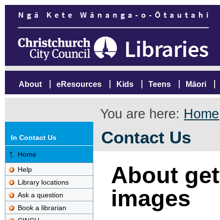
About
eResources
Kids
Teens
Māori
You are here:
Home
Contact Us
In Contact Us
Home
About gett
Help
Library locations
images
Ask a question
Book a librarian