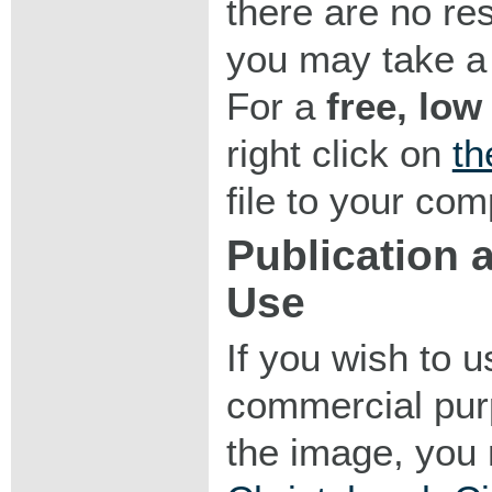
there are no res
you may take a 
For a
free, low
right click on
th
file to your com
Publication
Use
If you wish to 
commercial purp
the image, you