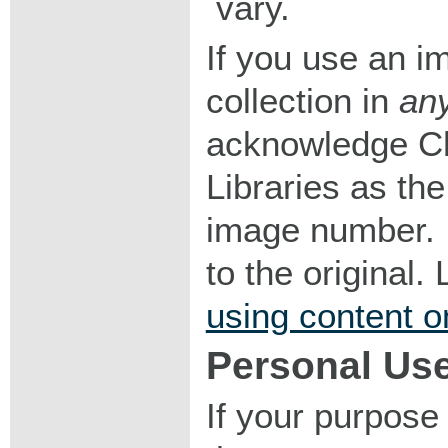
vary.
If you use an im
collection in
an
acknowledge Ch
Libraries as the
image number. I
to the original
using content o
Personal Us
If your purpose 