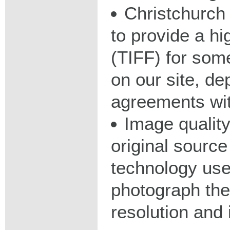
Christchurch 
to provide a hig
(TIFF) for some
on our site, d
agreements wit
Image qualit
original source
technology used
photograph the
resolution and 