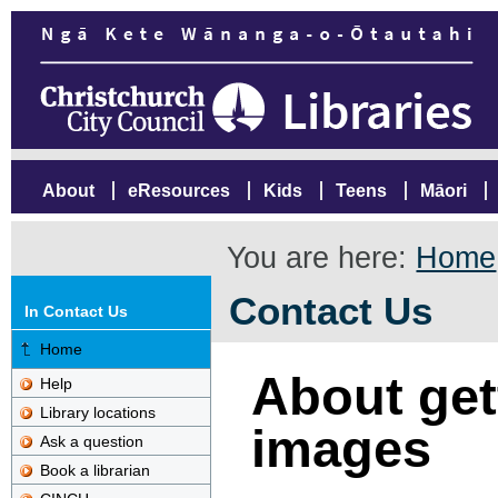
About
eResources
Kids
Teens
Māori
You are here:
Home
Contact Us
In Contact Us
Home
About gett
Help
Library locations
images
Ask a question
Book a librarian