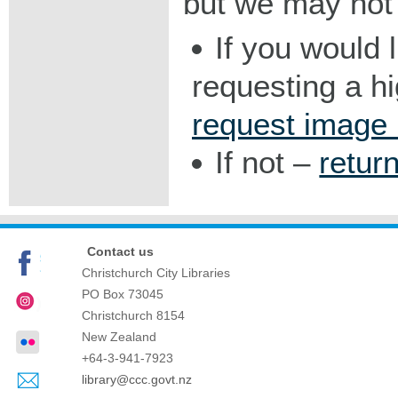
but we may not 
If you would 
requesting a h
request image
If not –
retur
Contact us
Christchurch City Libraries
PO Box 73045
Christchurch
8154
New Zealand
+64-3-941-7923
library@ccc.govt.nz