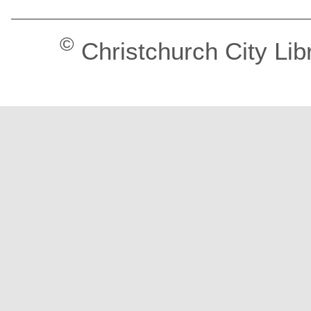
©
Christchurch City Lib