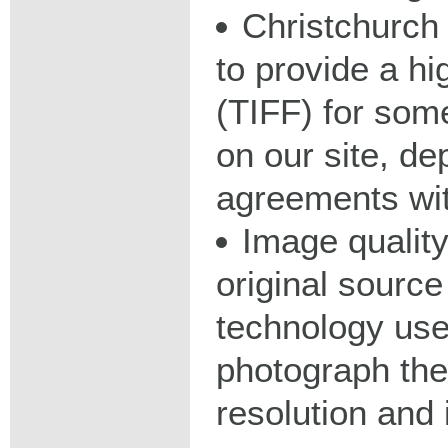
Christchurch 
to provide a hig
(TIFF) for some
on our site, d
agreements wit
Image qualit
original source
technology used
photograph the
resolution and 