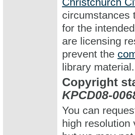
Christchurch Ci
circumstances 
for the intended
are licensing r
prevent the
com
library material.
Copyright st
KPCD08-006
You can request
high resolution v