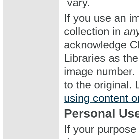
vary.
If you use an im
collection in
an
acknowledge Ch
Libraries as the
image number. I
to the original
using content o
Personal Us
If your purpose 