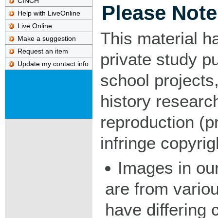
CINCH
Please Note
Help with LiveOnline
Live Online
This material h
Make a suggestion
Request an item
private study p
Update my contact info
school projects,
history researc
reproduction (pr
infringe copyrig
Images in our
are from vario
have differing c