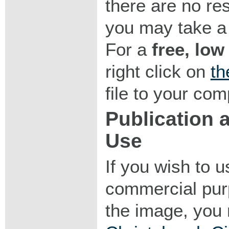
there are no res
you may take a 
For a
free, low
right click on
th
file to your com
Publication
Use
If you wish to 
commercial purp
the image, you