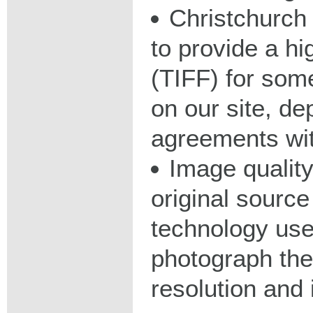
Christchurch 
to provide a hig
(TIFF) for some
on our site, d
agreements wit
Image qualit
original source
technology used
photograph the
resolution and 