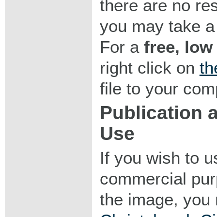
there are no res
you may take a 
For a
free, low
right click on
th
file to your com
Publication
Use
If you wish to 
commercial purp
the image, you