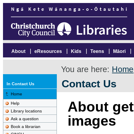
About
eResources
Kids
Teens
Māori
You are here:
Home
Contact Us
In Contact Us
Home
About gett
Help
Library locations
images
Ask a question
Book a librarian