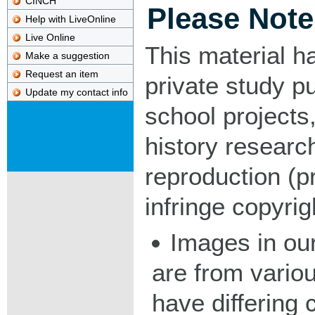
CINCH
Please Note
Help with LiveOnline
Live Online
This material h
Make a suggestion
Request an item
private study p
Update my contact info
school projects,
history researc
reproduction (pr
infringe copyrig
Images in our
are from vario
have differing c