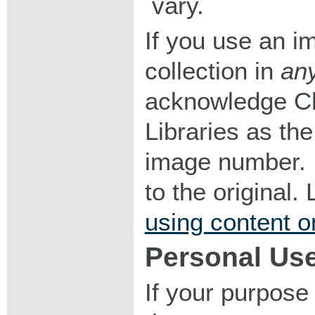
vary.
If you use an im
collection in
an
acknowledge Ch
Libraries as the
image number. I
to the original
using content o
Personal Us
If your purpose 