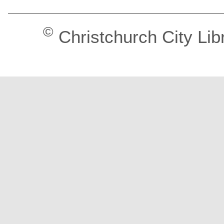
©
Christchurch City Lib