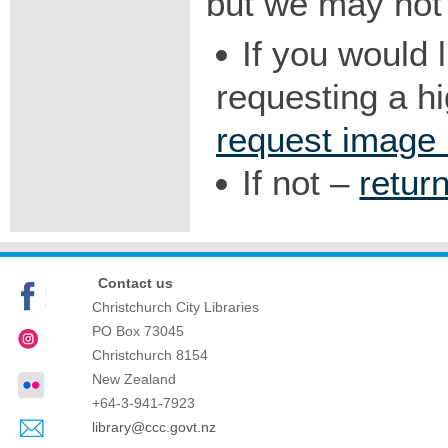
but we may not 
If you would 
requesting a h
request image
If not –
retur
Contact us
Christchurch City Libraries
PO Box 73045
Christchurch
8154
New Zealand
+64-3-941-7923
library@ccc.govt.nz