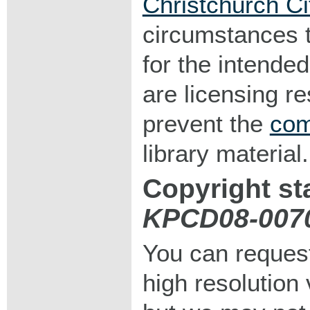
Christchurch Ci
circumstances 
for the intended
are licensing r
prevent the
com
library material.
Copyright st
KPCD08-007
You can request
high resolution v