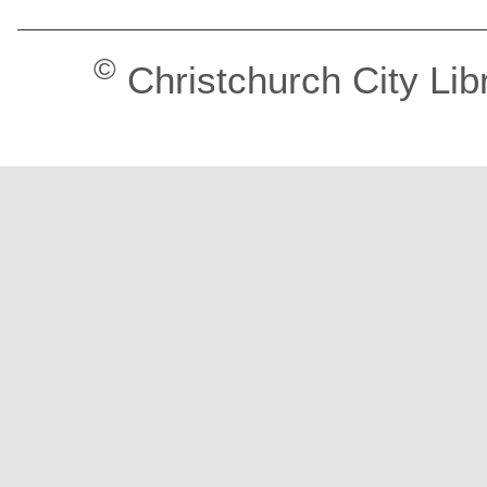
©
Christchurch City Lib