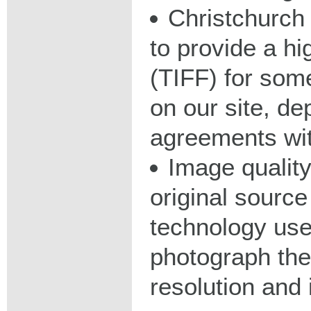
Christchurch 
to provide a hig
(TIFF) for some
on our site, d
agreements wit
Image qualit
original source
technology used
photograph the
resolution and 