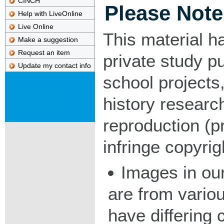
CINCH
Please Note
Help with LiveOnline
Live Online
This material h
Make a suggestion
Request an item
private study p
Update my contact info
school projects,
history researc
reproduction (pr
infringe copyrig
Images in our
are from vario
have differing c