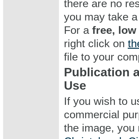
there are no res
you may take a 
For a
free, low
right click on
th
file to your com
Publication
Use
If you wish to 
commercial purp
the image, you