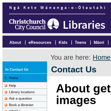
About
eResources
Kids
Teens
Māori
You are here:
Home
Contact Us
In Contact Us
Home
About gett
Help
Library locations
images
Ask a question
Book a librarian