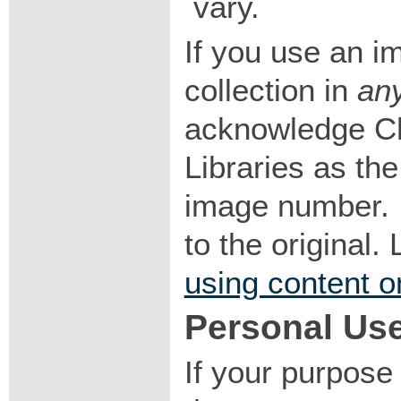
vary.
If you use an im
collection in
an
acknowledge Ch
Libraries as the
image number. I
to the original
using content o
Personal Us
If your purpose 