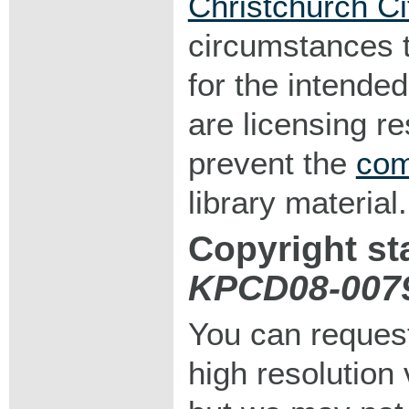
Christchurch Ci
circumstances 
for the intended
are licensing r
prevent the
com
library material.
Copyright st
KPCD08-007
You can request
high resolution v