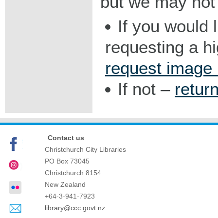
but we may not 
If you would 
requesting a h
request image
If not –
retur
Contact us
Christchurch City Libraries
PO Box 73045
Christchurch
8154
New Zealand
+64-3-941-7923
library@ccc.govt.nz