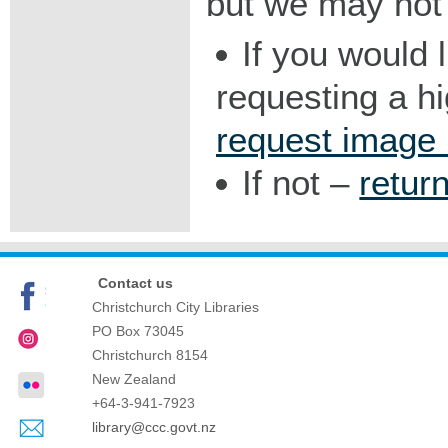
but we may not 
If you would 
requesting a h
request image
If not –
retur
Contact us
Christchurch City Libraries
PO Box 73045
Christchurch
8154
New Zealand
+64-3-941-7923
library@ccc.govt.nz