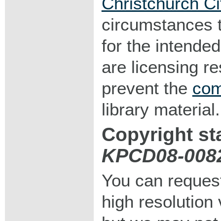
Christchurch Ci
circumstances 
for the intended
are licensing r
prevent the
com
library material.
Copyright st
KPCD08-008
You can request
high resolution v