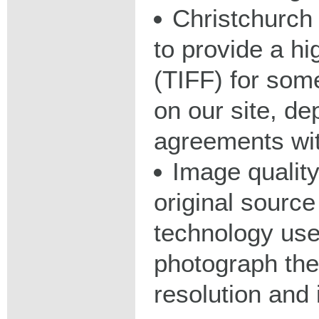
Christchurch 
to provide a hig
(TIFF) for some
on our site, d
agreements wit
Image qualit
original source
technology used
photograph the
resolution and 