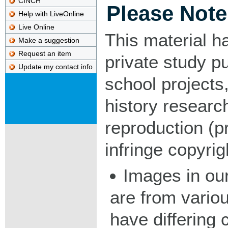
CINCH
Please Note
Help with LiveOnline
Live Online
This material h
Make a suggestion
Request an item
private study p
Update my contact info
school projects,
history researc
reproduction (pr
infringe copyrig
Images in our
are from vario
have differing c