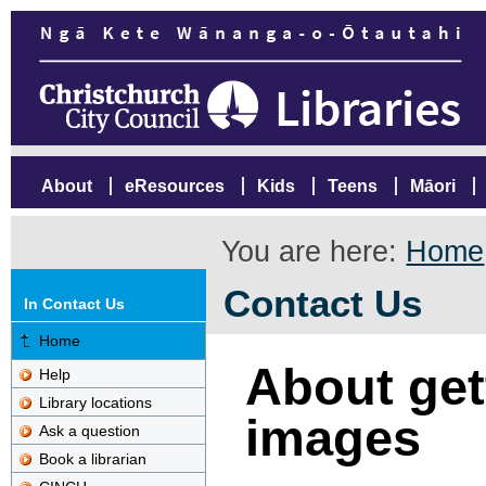
About
eResources
Kids
Teens
Māori
You are here:
Home
Contact Us
In Contact Us
Home
About gett
Help
Library locations
images
Ask a question
Book a librarian