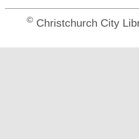
©
Christchurch City Lib