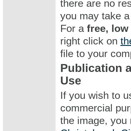
there are no res
you may take a 
For a
free, low
right click on
th
file to your com
Publication
Use
If you wish to 
commercial purp
the image, you