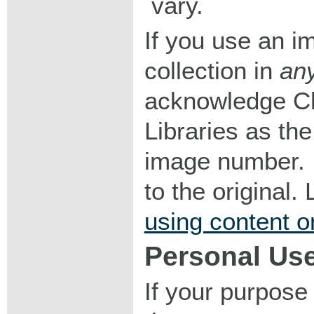
vary.
If you use an im
collection in
an
acknowledge Ch
Libraries as the
image number. I
to the original
using content o
Personal Us
If your purpose 