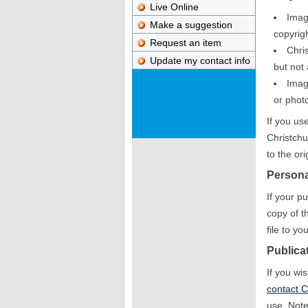
Live Online
Imag
Make a suggestion
copyrigh
Request an item
Chris
Update my contact info
but not
Imag
or photo
If you us
Christchu
to the or
Persona
If your p
copy of t
file to y
Publica
If you wi
contact C
use. Note