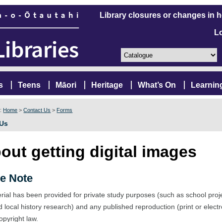
Library closures or changes in 
L
s
Teens
Māori
Heritage
What’s On
Learnin
e:
Home
>
Contact Us
>
Forms
 Us
out getting digital images
e Note
rial has been provided for private study purposes (such as school proj
d local history research) and any published reproduction (print or elect
opyright law.