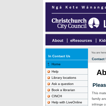
About
eResources
Kid
You are her
In Contact Us
Contact
Home
Ab
Help
Library locations
Ask a question
Pleas
Book a librarian
This mate
CINCH
family an
Help with LiveOnline
infringe c