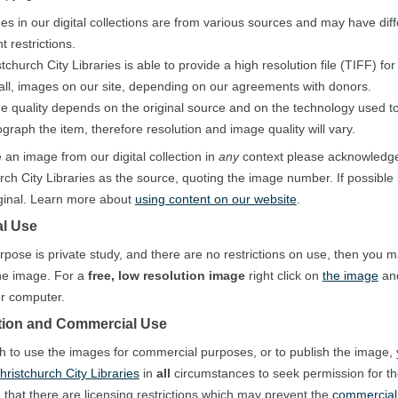
es in our digital collections are from various sources and may have diff
t restrictions.
tchurch City Libraries is able to provide a high resolution file (TIFF) fo
 all, images on our site, depending on our agreements with donors.
e quality depends on the original source and on the technology used to 
graph the item, therefore resolution and image quality will vary.
e an image from our digital collection in
any
context please acknowledg
rch City Libraries as the source, quoting the image number. If possible 
iginal. Learn more about
using content on our website
.
l Use
urpose is private study, and there are no restrictions on use, then you 
he image. For a
free, low resolution image
right click on
the image
and
our computer.
tion and Commercial Use
sh to use the images for commercial purposes, or to publish the image,
hristchurch City Libraries
in
all
circumstances to seek permission for t
 that there are licensing restrictions which may prevent the
commercial