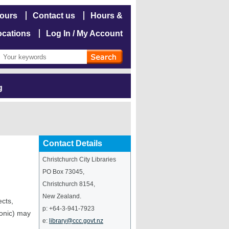
hours
Contact us
Hours &
ocations
Log In / My Account
g
Contact Details
Christchurch City Libraries
PO Box 73045
,
Christchurch
8154
,
New Zealand
.
ects,
p:
+64-3-941-7923
ronic) may
e:
library@ccc.govt.nz