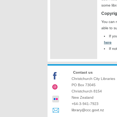
some libr
Copyrig
You can r
able to s
If y
here
If no
Contact us
Christchurch City Libraries
PO Box 73045
Christchurch
8154
New Zealand
+64-3-941-7923
library@ccc.govt.nz