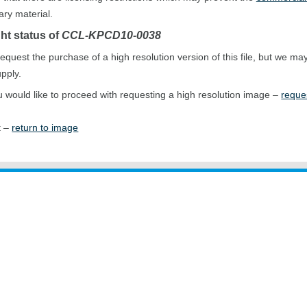
ary material.
ht status of
CCL-KPCD10-0038
equest the purchase of a high resolution version of this file, but we ma
upply.
ou would like to proceed with requesting a high resolution image –
reque
t –
return to image