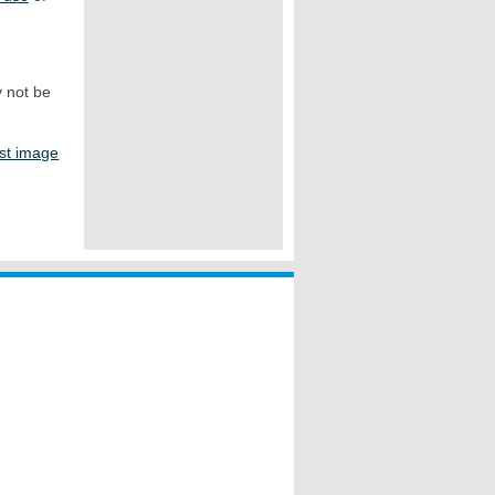
y not be
st image