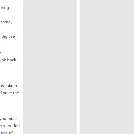
ering
r some,
digitise
e
link back
may take a
 save the
 you must
he intended
 use
of