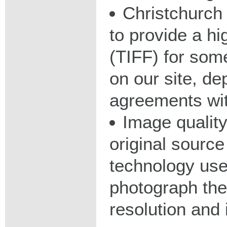
Christchurch 
to provide a hig
(TIFF) for some
on our site, d
agreements wit
Image qualit
original source
technology used
photograph the
resolution and 