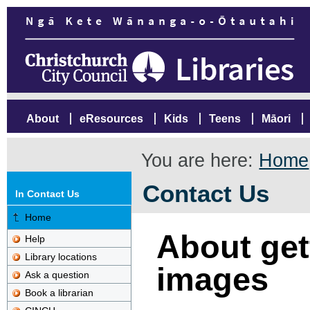
About
eResources
Kids
Teens
Māori
You are here:
Home
Contact Us
In Contact Us
Home
About gett
Help
Library locations
images
Ask a question
Book a librarian