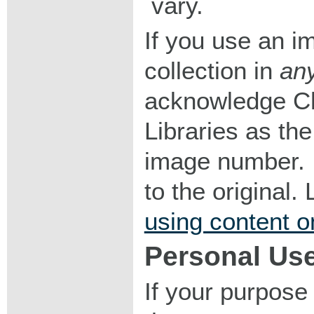
vary.
If you use an im
collection in
an
acknowledge Ch
Libraries as the
image number. I
to the original
using content o
Personal Us
If your purpose 