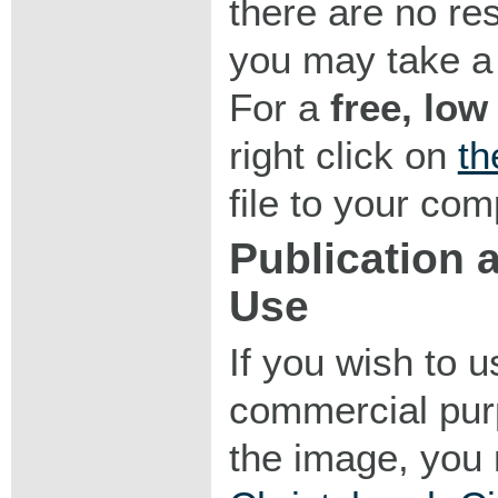
there are no res
you may take a 
For a
free, low
right click on
th
file to your com
Publication
Use
If you wish to 
commercial purp
the image, you