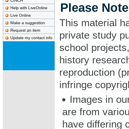
CINCH
Please Note
Help with LiveOnline
Live Online
This material h
Make a suggestion
Request an item
private study p
Update my contact info
school projects,
history researc
reproduction (pr
infringe copyrig
Images in our
are from vario
have differing c