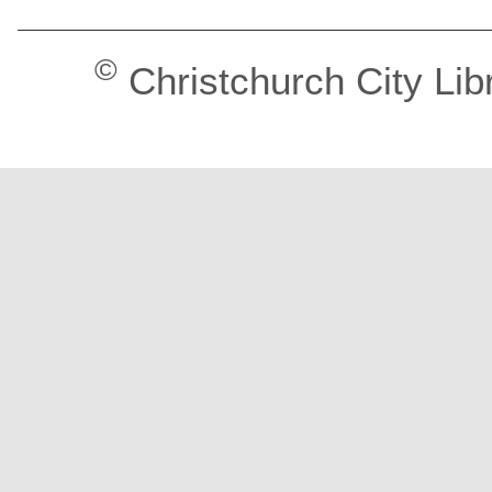
©
Christchurch City Lib