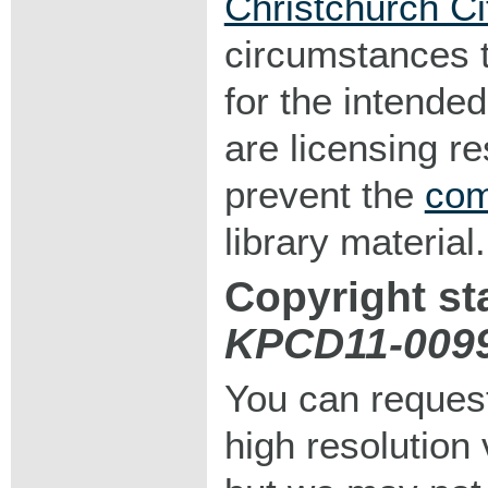
Christchurch Ci
circumstances 
for the intended
are licensing r
prevent the
com
library material.
Copyright st
KPCD11-009
You can request
high resolution v