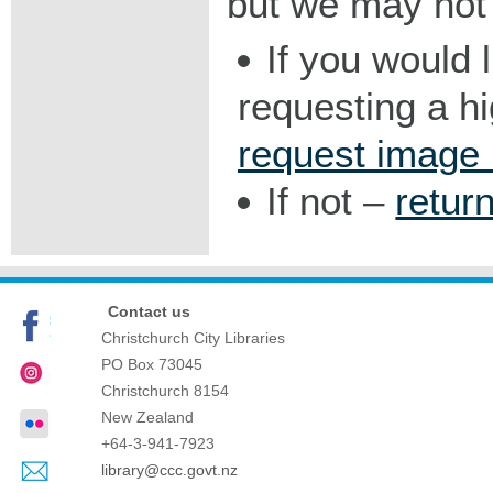
but we may not 
If you would 
requesting a h
request image
If not –
retur
Contact us
Christchurch City Libraries
PO Box 73045
Christchurch
8154
New Zealand
+64-3-941-7923
library@ccc.govt.nz