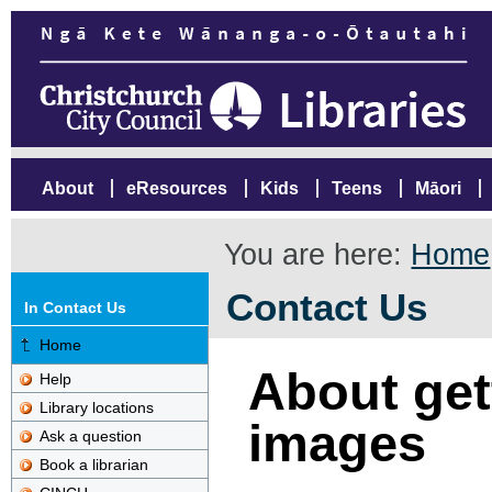
About
eResources
Kids
Teens
Māori
You are here:
Home
Contact Us
In Contact Us
Home
About gett
Help
Library locations
images
Ask a question
Book a librarian