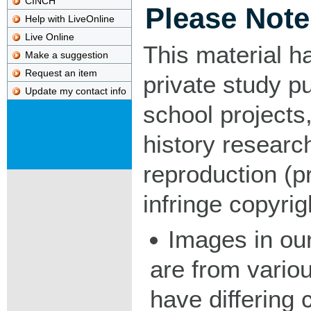
CINCH
Please Note
Help with LiveOnline
Live Online
This material h
Make a suggestion
Request an item
private study p
Update my contact info
school projects,
history researc
reproduction (pr
infringe copyrig
Images in our
are from vario
have differing c