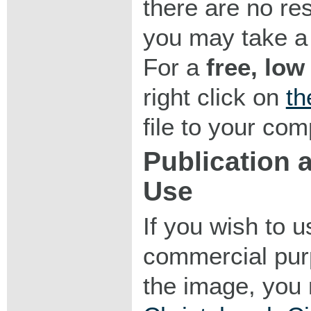
there are no res
you may take a 
For a
free, low
right click on
th
file to your com
Publication
Use
If you wish to 
commercial purp
the image, you