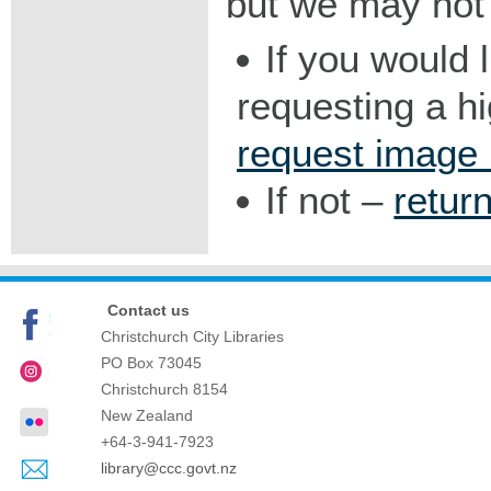
but we may not 
If you would 
requesting a h
request image
If not –
retur
Contact us
Christchurch City Libraries
PO Box 73045
Christchurch
8154
New Zealand
+64-3-941-7923
library@ccc.govt.nz