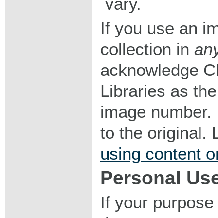
vary.
If you use an im
collection in
an
acknowledge Ch
Libraries as the
image number. I
to the original
using content o
Personal Us
If your purpose 