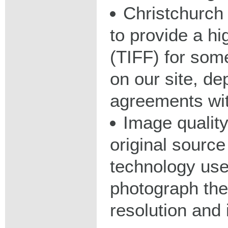
Christchurch 
to provide a hig
(TIFF) for some
on our site, d
agreements wit
Image qualit
original source
technology used
photograph the
resolution and 