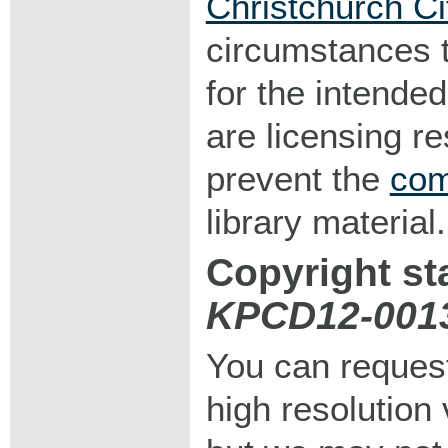
Christchurch Ci
circumstances 
for the intended
are licensing r
prevent the
com
library material.
Copyright st
KPCD12-001
You can request
high resolution v