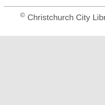
©
Christchurch City Lib